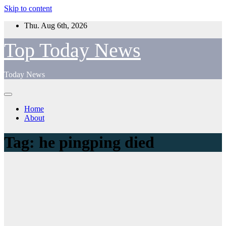
Skip to content
Thu. Aug 6th, 2026
Top Today News
Today News
Home
About
Tag:
he pingping died