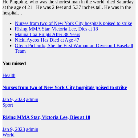
He Pingping, who was the shortest man in the world, died Saturday
at the age of 21. He was 2 feet and 5.37 inches tall. He was in the
hospital…
Nurses from two of New York City hospitals poised to strike
Rising MMA Star, Victoria Lee, Dies at 18
Mauna Loa Erupts After 38 Years
Nicki Aycox Has Died at Age 47
Olivia Pichardo, She the First Woman on Division I Baseball
Team
You missed
Health
Nurses from two of New York City hospitals poised to strike
Jan 9, 2023
admin
Sport
Rising MMA Star, Victoria Lee, Dies at 18
Jan 9, 2023
admin
World