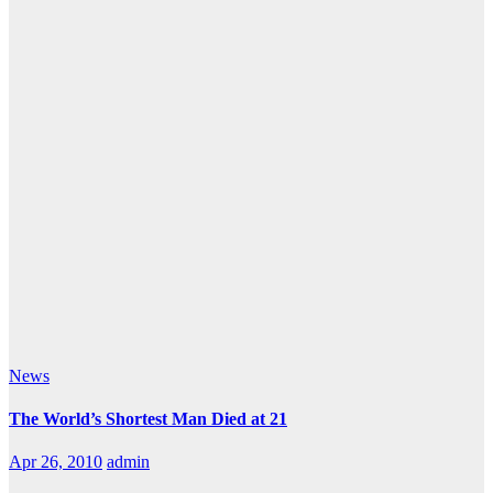
News
The World’s Shortest Man Died at 21
Apr 26, 2010
admin