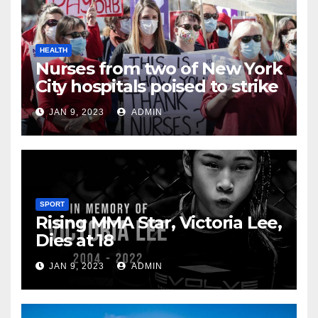
HEALTH
Nurses from two of New York
City hospitals poised to strike
JAN 9, 2023
ADMIN
SPORT
Rising MMA Star, Victoria Lee,
Dies at 18
JAN 9, 2023
ADMIN