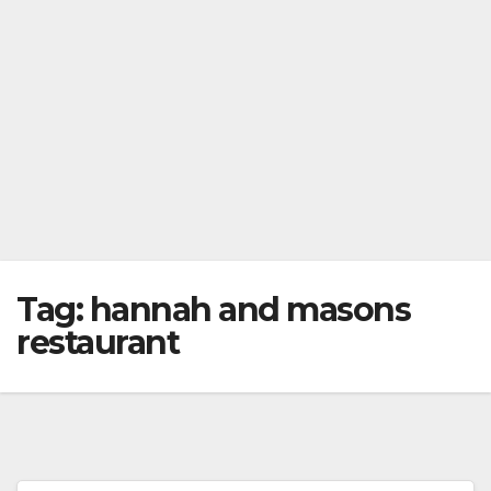
Tag:
hannah and masons
restaurant