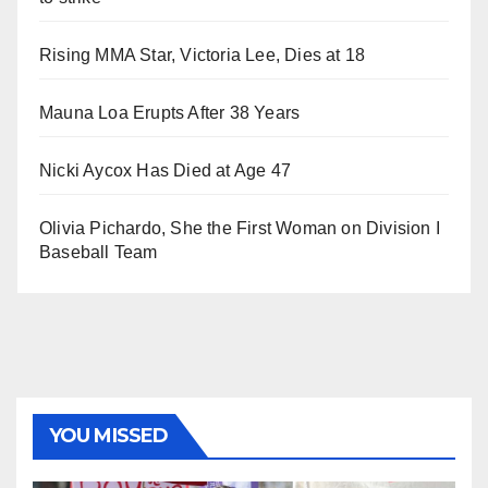
Rising MMA Star, Victoria Lee, Dies at 18
Mauna Loa Erupts After 38 Years
Nicki Aycox Has Died at Age 47
Olivia Pichardo, She the First Woman on Division I
Baseball Team
YOU MISSED