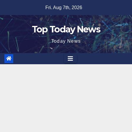
Skip
Fri. Aug 7th, 2026
to
content
Top Today News
Today News