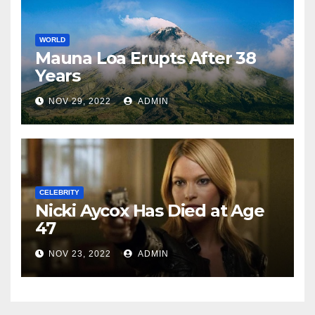
WORLD
Mauna Loa Erupts After 38
Years
NOV 29, 2022
ADMIN
CELEBRITY
Nicki Aycox Has Died at Age
47
NOV 23, 2022
ADMIN