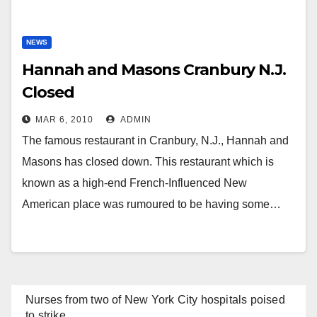
NEWS
Hannah and Masons Cranbury N.J.
Closed
MAR 6, 2010
ADMIN
The famous restaurant in Cranbury, N.J., Hannah and
Masons has closed down. This restaurant which is
known as a high-end French-Influenced New
American place was rumoured to be having some…
Nurses from two of New York City hospitals poised
to strike