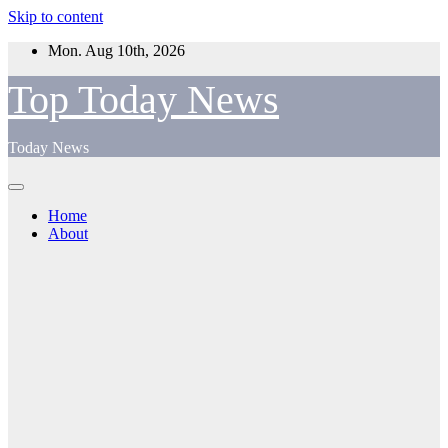
Skip to content
Mon. Aug 10th, 2026
Top Today News
Today News
Home
About