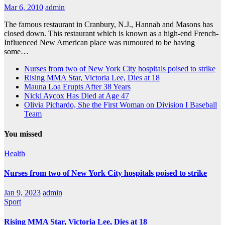
Mar 6, 2010
admin
The famous restaurant in Cranbury, N.J., Hannah and Masons has
closed down. This restaurant which is known as a high-end French-
Influenced New American place was rumoured to be having
some…
Nurses from two of New York City hospitals poised to strike
Rising MMA Star, Victoria Lee, Dies at 18
Mauna Loa Erupts After 38 Years
Nicki Aycox Has Died at Age 47
Olivia Pichardo, She the First Woman on Division I Baseball
Team
You missed
Health
Nurses from two of New York City hospitals poised to strike
Jan 9, 2023
admin
Sport
Rising MMA Star, Victoria Lee, Dies at 18