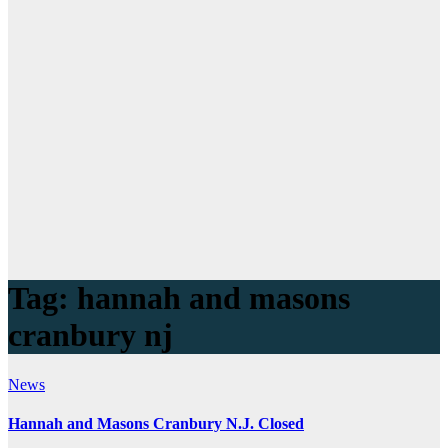
Tag:
hannah and masons
cranbury nj
News
Hannah and Masons Cranbury N.J. Closed