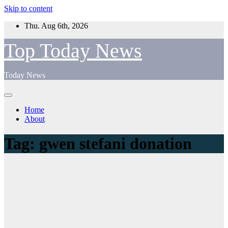
Skip to content
Thu. Aug 6th, 2026
Top Today News
Today News
Home
About
Tag:
gwen stefani donation