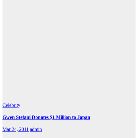
Celebrity
Gwen Stefani Donates $1 Million to Japan
Mar 24, 2011
admin