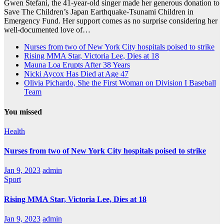
Gwen Stefani, the 41-year-old singer made her generous donation to
Save The Children’s Japan Earthquake-Tsunami Children in
Emergency Fund. Her support comes as no surprise considering her
well-documented love of…
Nurses from two of New York City hospitals poised to strike
Rising MMA Star, Victoria Lee, Dies at 18
Mauna Loa Erupts After 38 Years
Nicki Aycox Has Died at Age 47
Olivia Pichardo, She the First Woman on Division I Baseball
Team
You missed
Health
Nurses from two of New York City hospitals poised to strike
Jan 9, 2023
admin
Sport
Rising MMA Star, Victoria Lee, Dies at 18
Jan 9, 2023
admin