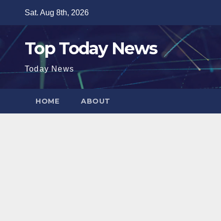
Skip
Sat. Aug 8th, 2026
to
content
Top Today News
Today News
HOME
ABOUT