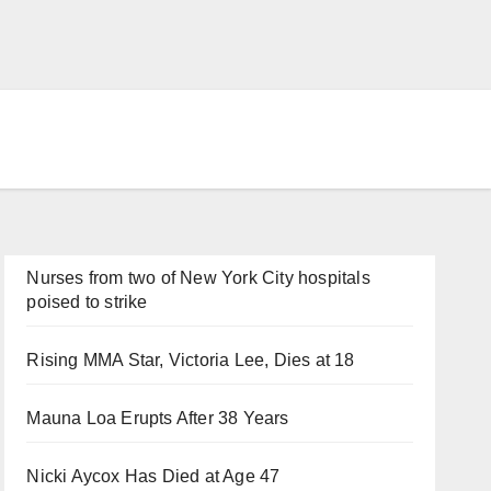
Nurses from two of New York City hospitals
poised to strike
Rising MMA Star, Victoria Lee, Dies at 18
Mauna Loa Erupts After 38 Years
Nicki Aycox Has Died at Age 47