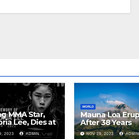
WORLD
ng MMA Star,
Mauna Loa Erup
oria Lee, Dies at
After 38 Years
9, 2023
ADMIN
NOV 29, 2022
ADMI