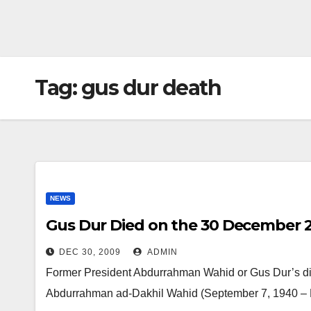
Tag:
gus dur death
NEWS
Gus Dur Died on the 30 December 
DEC 30, 2009
ADMIN
Former President Abdurrahman Wahid or Gus Dur’s die
Abdurrahman ad-Dakhil Wahid (September 7, 1940 – 