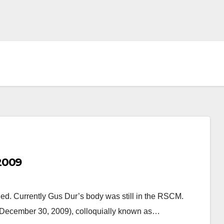
2009
d. Currently Gus Dur’s body was still in the RSCM.
December 30, 2009), colloquially known as…