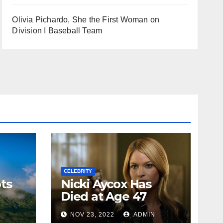
Olivia Pichardo, She the First Woman on
Division I Baseball Team
CELEBRITY
ts
Nicki Aycox Has
Died at Age 47
N
NOV 23, 2022
ADMIN