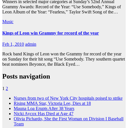
Winners in selected major categories at Sunday’s 52nd Annual
Grammy Awards: Record of the Year: “Use Somebody,” Kings of
Leon Album of the Year: “Fearless,” Taylor Swift Song of the…
Music
Kings of Leon win Grammy for record of the year
Feb 1, 2010
admin
Rock band Kings of Leon won the Grammy for record of the year
on Sunday for their hit song “Use Somebody. They southern quartet
beat nominees Beyonce, the Black Eyed…
Posts navigation
1
2
Nurses from two of New York City hospitals poised to strike
Rising MMA Star, Victoria Lee, Dies at 18
Mauna Loa Erupts After 38 Years
Nicki Aycox Has Died at Age 47
Olivia Pichardo, She the First Woman on Division I Baseball
Team