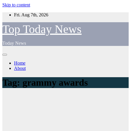
Skip to content
Fri. Aug 7th, 2026
Top Today News
Today News
Home
About
Tag:
grammy awards