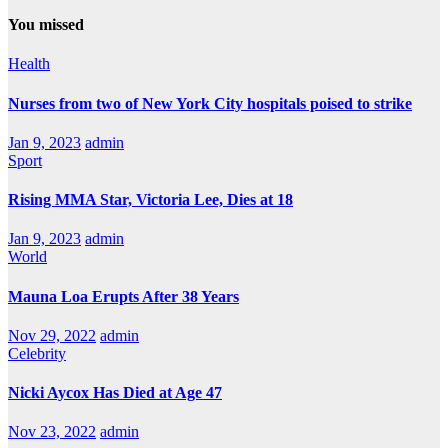
You missed
Health
Nurses from two of New York City hospitals poised to strike
Jan 9, 2023
admin
Sport
Rising MMA Star, Victoria Lee, Dies at 18
Jan 9, 2023
admin
World
Mauna Loa Erupts After 38 Years
Nov 29, 2022
admin
Celebrity
Nicki Aycox Has Died at Age 47
Nov 23, 2022
admin