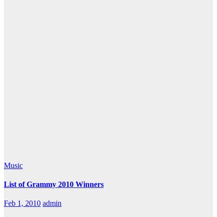
Music
List of Grammy 2010 Winners
Feb 1, 2010
admin