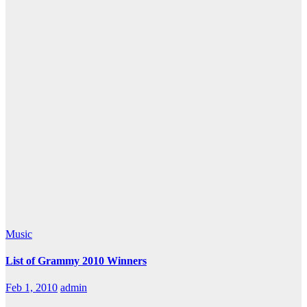
Music
List of Grammy 2010 Winners
Feb 1, 2010
admin