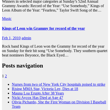
Winners in selected major categories at Sunday’s 52nd Annual
Grammy Awards: Record of the Year: “Use Somebody,” Kings of
Leon Album of the Year: “Fearless,” Taylor Swift Song of the…
Music
Kings of Leon win Grammy for record of the year
Feb 1, 2010
admin
Rock band Kings of Leon won the Grammy for record of the year
on Sunday for their hit song “Use Somebody. They southern quartet
beat nominees Beyonce, the Black Eyed…
Posts navigation
1
2
Nurses from two of New York City hospitals poised to strike
Rising MMA Star, Victoria Lee, Dies at 18
Mauna Loa Erupts After 38 Years
Nicki Aycox Has Died at Age 47
Olivia Pichardo, She the First Woman on Division I Baseball
Team