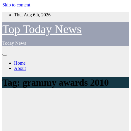
Skip to content
Thu. Aug 6th, 2026
Top Today News
Today News
Home
About
Tag:
grammy awards 2010