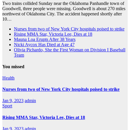
Two trains collided Sunday near the Oklahoma Panhandle town of
Goodwell, three people were missing. Goodwell is about 270 miles
northwest of Oklahoma City. The accident happened shortly after
10…
Nurses from two of New York City hospitals poised to strike
Rising MMA Star, Victoria Lee, Dies at 18
Mauna Loa Erupts After 38 Years
Nicki Aycox Has Died at Age 47
Olivia Pichardo, She the First Woman on Division I Baseball
Team
You missed
Health
Nurses from two of New York City hospitals poised to strike
Jan 9, 2023
admin
Sport
Rising MMA Star, Victoria Lee, Dies at 18
Jan 9, 2023
admin