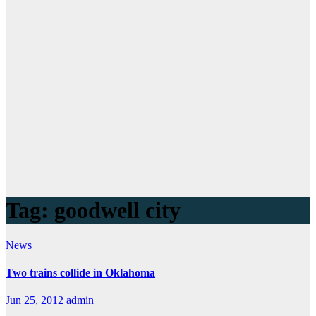
Tag:
goodwell city
News
Two trains collide in Oklahoma
Jun 25, 2012
admin