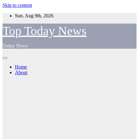
Skip to content
Sun. Aug 9th, 2026
Top Today News
Today News
Home
About