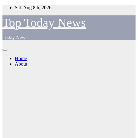
Skip
Sat. Aug 8th, 2026
to
content
Top Today News
Today News
Home
About