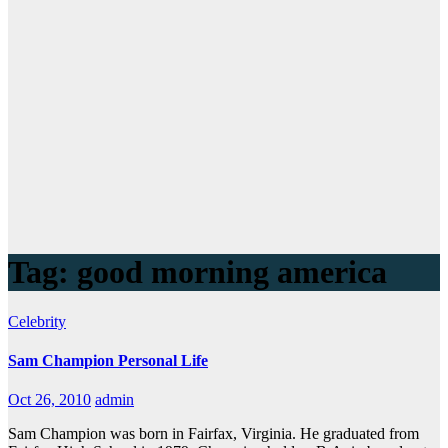
Tag:
good morning america
Celebrity
Sam Champion Personal Life
Oct 26, 2010
admin
Sam Champion was born in Fairfax, Virginia. He graduated from