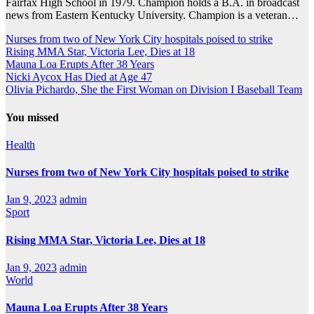
Fairfax High School in 1979. Champion holds a B.A. in broadcast
news from Eastern Kentucky University. Champion is a veteran…
Nurses from two of New York City hospitals poised to strike
Rising MMA Star, Victoria Lee, Dies at 18
Mauna Loa Erupts After 38 Years
Nicki Aycox Has Died at Age 47
Olivia Pichardo, She the First Woman on Division I Baseball Team
You missed
Health
Nurses from two of New York City hospitals poised to strike
Jan 9, 2023
admin
Sport
Rising MMA Star, Victoria Lee, Dies at 18
Jan 9, 2023
admin
World
Mauna Loa Erupts After 38 Years