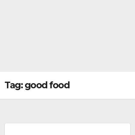
Tag:
good food