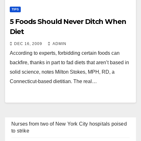
TIPS
5 Foods Should Never Ditch When
Diet
DEC 16, 2009
ADMIN
According to experts, forbidding certain foods can
backfire, thanks in part to fad diets that aren’t based in
solid science, notes Milton Stokes, MPH, RD, a
Connecticut-based dietitian. The real…
Nurses from two of New York City hospitals poised
to strike