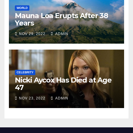
WORLD
Mauna Loa Erupts After 38
Years
NOV 29, 2022
ADMIN
CELEBRITY
Nicki Aycox Has Died at Age
47
NOV 23, 2022
ADMIN