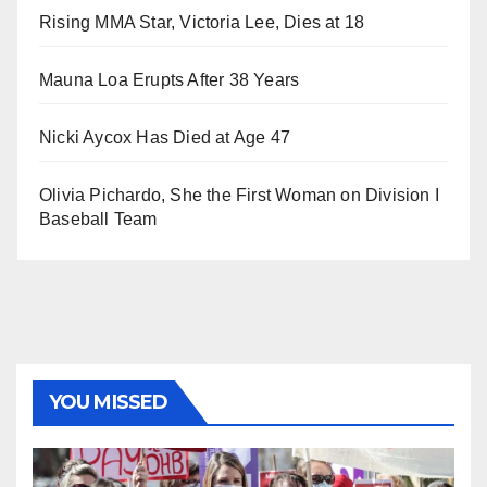
Rising MMA Star, Victoria Lee, Dies at 18
Mauna Loa Erupts After 38 Years
Nicki Aycox Has Died at Age 47
Olivia Pichardo, She the First Woman on Division I
Baseball Team
YOU MISSED