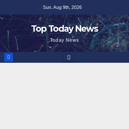
Skip
Sun. Aug 9th, 2026
to
content
Top Today News
Today News