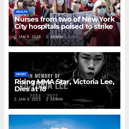
HEALTH
Nurses from two of New York
City hospitals poised to strike
JAN 9, 2023
ADMIN
SPORT
Rising MMA Star, Victoria Lee,
Dies at 18
JAN 9, 2023
ADMIN