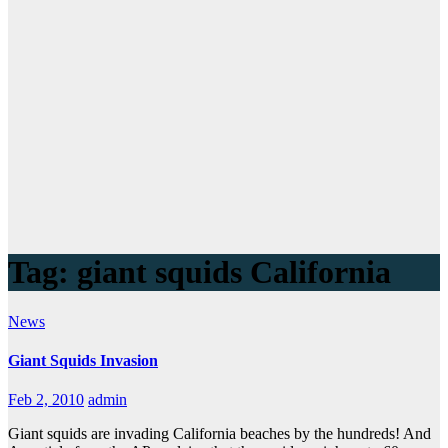
Tag:
giant squids California
News
Giant Squids Invasion
Feb 2, 2010
admin
Giant squids are invading California beaches by the hundreds! And