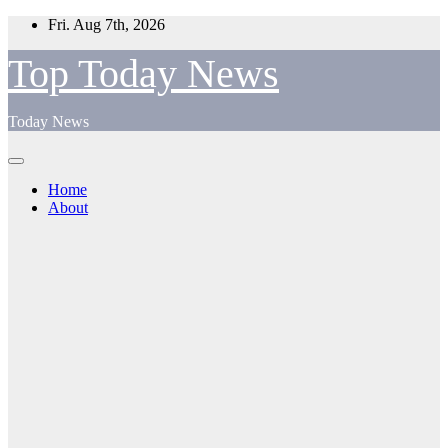
Skip
Fri. Aug 7th, 2026
to
content
Top Today News
Today News
Home
About