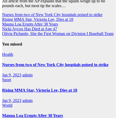
An article from the AP explains that the squids weigh up to 60
pounds each, but most tip the scales…
Nurses from two of New York City hospitals poised to strike
Rising MMA Star, Victoria Lee, Dies at 18
Mauna Loa Erupts After 38 Years
Nicki Aycox Has Died at Age 47
Olivia Pichardo, She the First Woman on Division I Baseball Team
You missed
Health
Nurses from two of New York City hospitals poised to strike
Jan 9, 2023
admin
Sport
Rising MMA Star, Victoria Lee, Dies at 18
Jan 9, 2023
admin
World
Mauna Loa Erupts After 38 Years