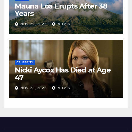
Mauna Loa Erupts After 38
Years
NOV 29, 2022
ADMIN
CELEBRITY
Nicki Aycox Has Died at Age
47
NOV 23, 2022
ADMIN