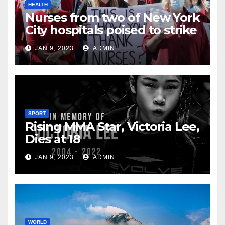
HEALTH
Nurses from two of New York
City hospitals poised to strike
JAN 9, 2023
ADMIN
SPORT
Rising MMA Star, Victoria Lee,
Dies at 18
JAN 9, 2023
ADMIN
WORLD