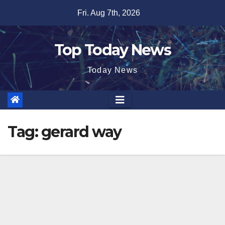
Skip
Fri. Aug 7th, 2026
to
content
Top Today News
Today News
Tag:
gerard way