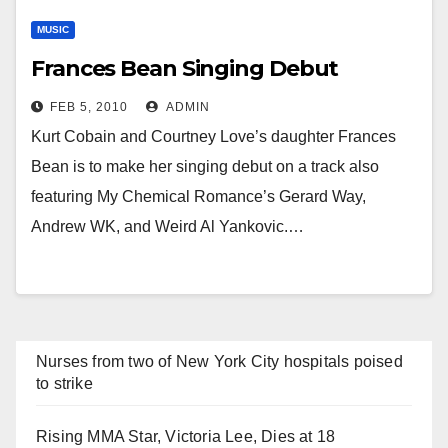
MUSIC
Frances Bean Singing Debut
FEB 5, 2010
ADMIN
Kurt Cobain and Courtney Love’s daughter Frances
Bean is to make her singing debut on a track also
featuring My Chemical Romance’s Gerard Way,
Andrew WK, and Weird Al Yankovic.…
Nurses from two of New York City hospitals poised
to strike
Rising MMA Star, Victoria Lee, Dies at 18