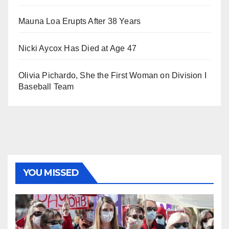
Mauna Loa Erupts After 38 Years
Nicki Aycox Has Died at Age 47
Olivia Pichardo, She the First Woman on Division I
Baseball Team
YOU MISSED