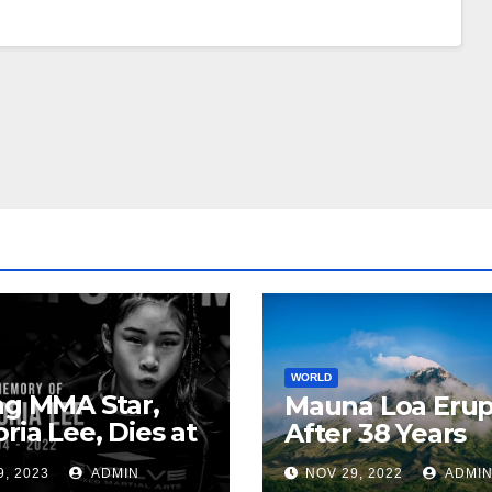
WORLD
ng MMA Star,
Mauna Loa Erup
oria Lee, Dies at
After 38 Years
9, 2023
ADMIN
NOV 29, 2022
ADMI