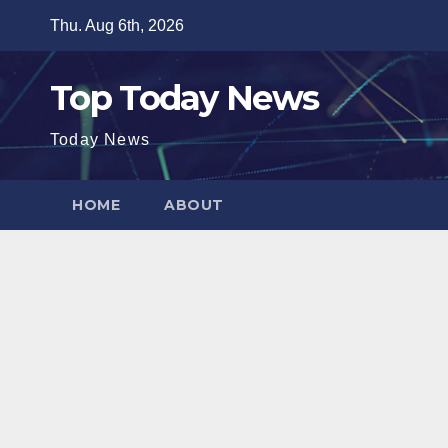
Skip
Thu. Aug 6th, 2026
to
content
Top Today News
Today News
HOME
ABOUT