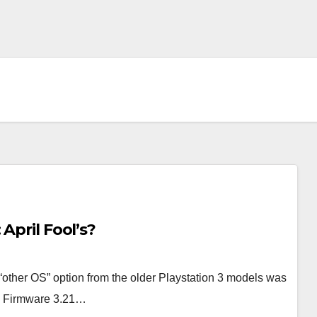
April Fool’s?
“other OS” option from the older Playstation 3 models was
S3 Firmware 3.21…