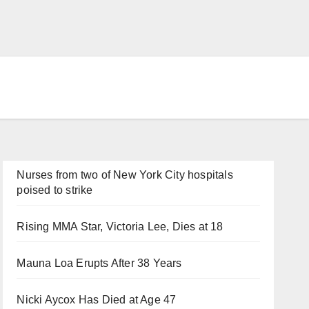
Nurses from two of New York City hospitals
poised to strike
Rising MMA Star, Victoria Lee, Dies at 18
Mauna Loa Erupts After 38 Years
Nicki Aycox Has Died at Age 47