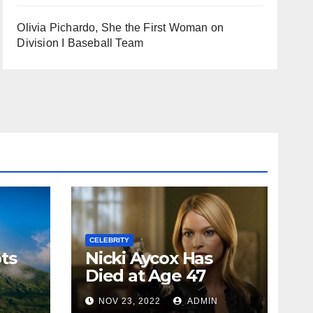
Olivia Pichardo, She the First Woman on
Division I Baseball Team
CELEBRITY
ts
Nicki Aycox Has
Died at Age 47
N
NOV 23, 2022
ADMIN