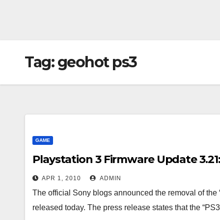
Tag:
geohot ps3
GAME
Playstation 3 Firmware Update 3.21: 
APR 1, 2010
ADMIN
The official Sony blogs announced the removal of the 
released today. The press release states that the “P