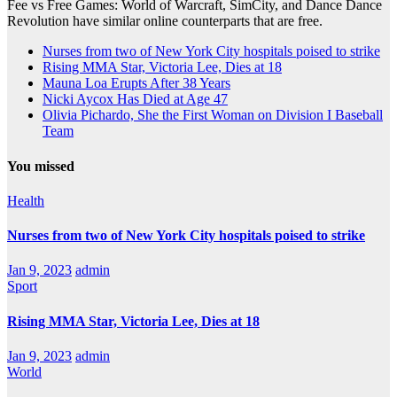
Fee vs Free Games: World of Warcraft, SimCity, and Dance Dance
Revolution have similar online counterparts that are free.
Nurses from two of New York City hospitals poised to strike
Rising MMA Star, Victoria Lee, Dies at 18
Mauna Loa Erupts After 38 Years
Nicki Aycox Has Died at Age 47
Olivia Pichardo, She the First Woman on Division I Baseball
Team
You missed
Health
Nurses from two of New York City hospitals poised to strike
Jan 9, 2023
admin
Sport
Rising MMA Star, Victoria Lee, Dies at 18
Jan 9, 2023
admin
World