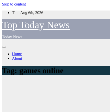
Skip to content
Thu. Aug 6th, 2026
Top Today News
Today News
Home
About
Tag:
games online