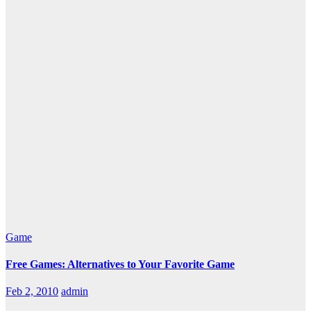
Game
Free Games: Alternatives to Your Favorite Game
Feb 2, 2010
admin