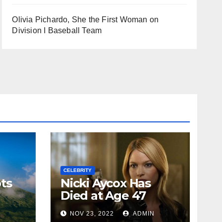
Olivia Pichardo, She the First Woman on
Division I Baseball Team
CELEBRITY
ts
Nicki Aycox Has
Died at Age 47
N
NOV 23, 2022
ADMIN