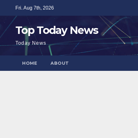
Skip
Fri. Aug 7th, 2026
to
content
Top Today News
Today News
HOME
ABOUT