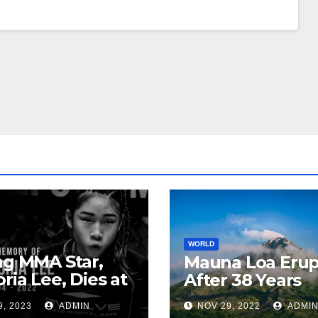
WORLD
ng MMA Star,
Mauna Loa Erup
oria Lee, Dies at
After 38 Years
9, 2023
ADMIN
NOV 29, 2022
ADMI