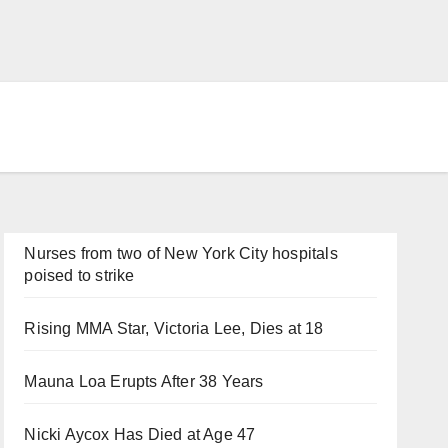
Nurses from two of New York City hospitals
poised to strike
Rising MMA Star, Victoria Lee, Dies at 18
Mauna Loa Erupts After 38 Years
Nicki Aycox Has Died at Age 47