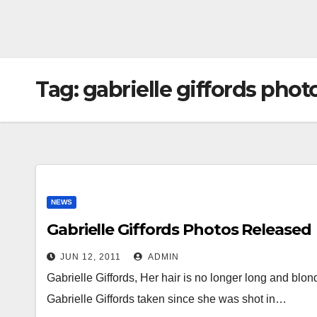
Tag:
gabrielle giffords phot
NEWS
Gabrielle Giffords Photos Released
JUN 12, 2011
ADMIN
Gabrielle Giffords, Her hair is no longer long and blond
Gabrielle Giffords taken since she was shot in…