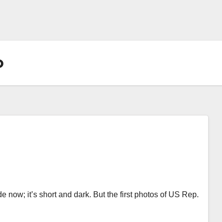
o
e now; it’s short and dark. But the first photos of US Rep.