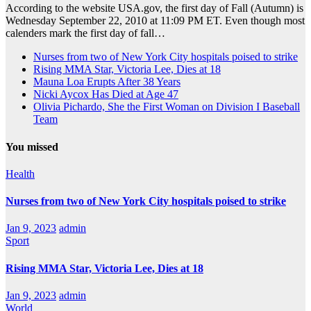
According to the website USA.gov, the first day of Fall (Autumn) is
Wednesday September 22, 2010 at 11:09 PM ET. Even though most
calenders mark the first day of fall…
Nurses from two of New York City hospitals poised to strike
Rising MMA Star, Victoria Lee, Dies at 18
Mauna Loa Erupts After 38 Years
Nicki Aycox Has Died at Age 47
Olivia Pichardo, She the First Woman on Division I Baseball
Team
You missed
Health
Nurses from two of New York City hospitals poised to strike
Jan 9, 2023
admin
Sport
Rising MMA Star, Victoria Lee, Dies at 18
Jan 9, 2023
admin
World