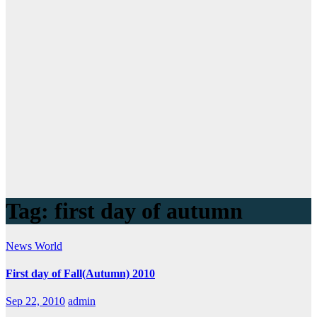
Tag:
first day of autumn
News
World
First day of Fall(Autumn) 2010
Sep 22, 2010
admin