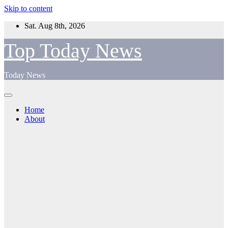
Skip to content
Sat. Aug 8th, 2026
Top Today News
Today News
Home
About