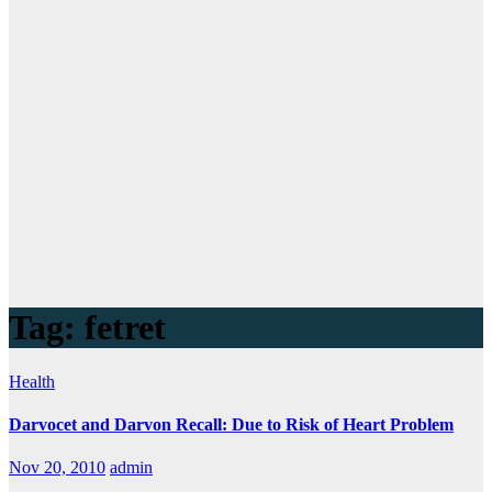
Tag:
fetret
Health
Darvocet and Darvon Recall: Due to Risk of Heart Problem
Nov 20, 2010
admin