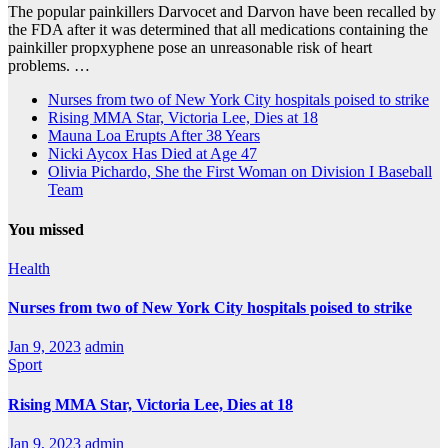
The popular painkillers Darvocet and Darvon have been recalled by
the FDA after it was determined that all medications containing the
painkiller propxyphene pose an unreasonable risk of heart
problems. …
Nurses from two of New York City hospitals poised to strike
Rising MMA Star, Victoria Lee, Dies at 18
Mauna Loa Erupts After 38 Years
Nicki Aycox Has Died at Age 47
Olivia Pichardo, She the First Woman on Division I Baseball
Team
You missed
Health
Nurses from two of New York City hospitals poised to strike
Jan 9, 2023
admin
Sport
Rising MMA Star, Victoria Lee, Dies at 18
Jan 9, 2023
admin