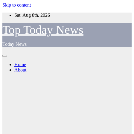
Skip to content
Sat. Aug 8th, 2026
Top Today News
Today News
Home
About