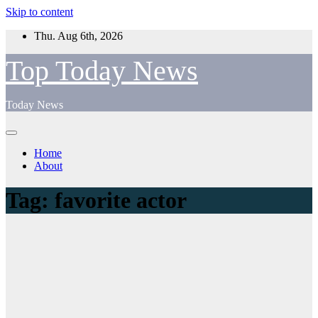
Skip to content
Thu. Aug 6th, 2026
Top Today News
Today News
Home
About
Tag:
favorite actor