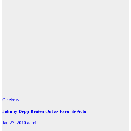
Celebrity
Johnny Depp Beaten Out as Favorite Actor
Jan 27, 2010
admin