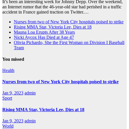
It’s been an interesting week for Johnny Depp. Over the weekend,
an Internet rumor that the 46-year-old star had perished in a traffic
accident in France gained traction on Twitter.…
Nurses from two of New York City hospitals poised to strike
Rising MMA Star, Victoria Lee, Dies at 18
Mauna Loa Erupts After 38 Years
Nicki Aycox Has Died at Age 47
Olivia Pichardo, She the First Woman on Division I Baseball
Team
You missed
Health
Nurses from two of New York City hospitals poised to strike
Jan 9, 2023
admin
Sport
Rising MMA Star, Victoria Lee, Dies at 18
Jan 9, 2023
admin
World