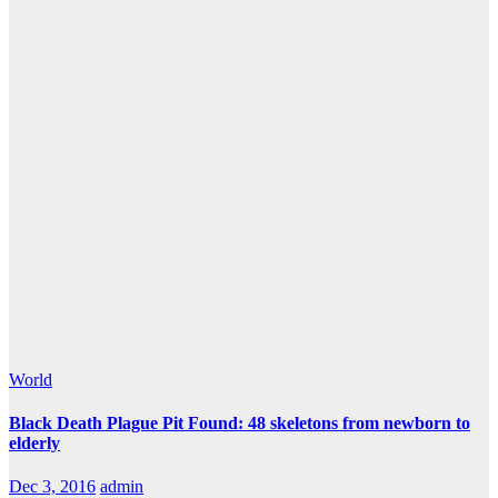
World
Black Death Plague Pit Found: 48 skeletons from newborn to
elderly
Dec 3, 2016
admin