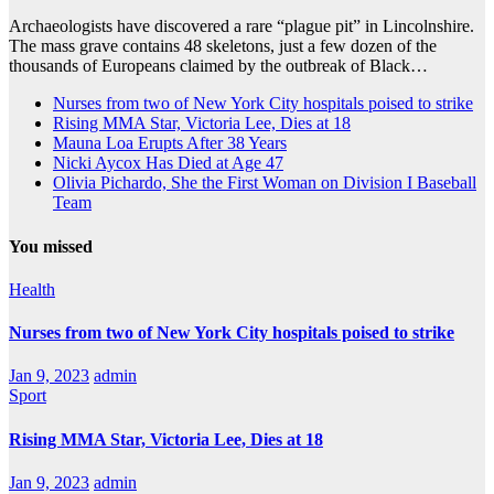
Archaeologists have discovered a rare “plague pit” in Lincolnshire.
The mass grave contains 48 skeletons, just a few dozen of the
thousands of Europeans claimed by the outbreak of Black…
Nurses from two of New York City hospitals poised to strike
Rising MMA Star, Victoria Lee, Dies at 18
Mauna Loa Erupts After 38 Years
Nicki Aycox Has Died at Age 47
Olivia Pichardo, She the First Woman on Division I Baseball
Team
You missed
Health
Nurses from two of New York City hospitals poised to strike
Jan 9, 2023
admin
Sport
Rising MMA Star, Victoria Lee, Dies at 18
Jan 9, 2023
admin