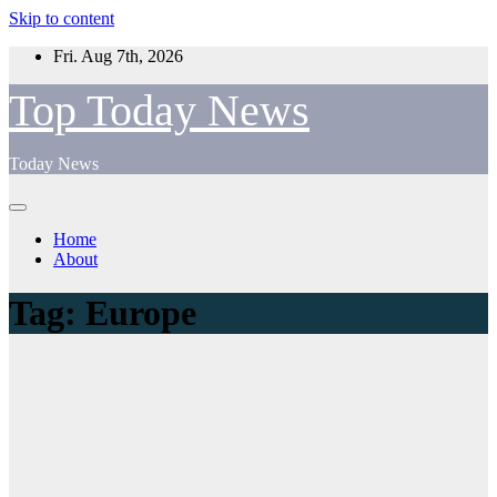
Skip to content
Fri. Aug 7th, 2026
Top Today News
Today News
Home
About
Tag:
Europe