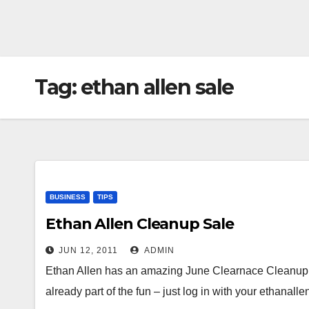
Tag:
ethan allen sale
BUSINESS
TIPS
Ethan Allen Cleanup Sale
JUN 12, 2011
ADMIN
Ethan Allen has an amazing June Clearnace Cleanup S
already part of the fun – just log in with your ethanal