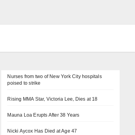
Nurses from two of New York City hospitals
poised to strike
Rising MMA Star, Victoria Lee, Dies at 18
Mauna Loa Erupts After 38 Years
Nicki Aycox Has Died at Age 47