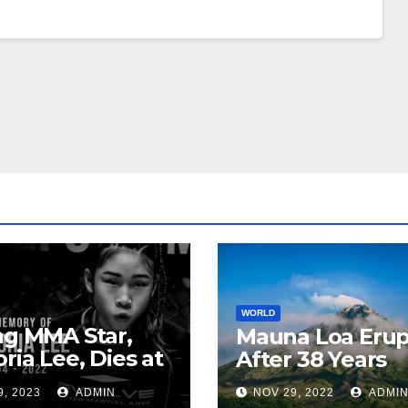
WORLD
ng MMA Star,
Mauna Loa Erup
oria Lee, Dies at
After 38 Years
9, 2023
ADMIN
NOV 29, 2022
ADMI