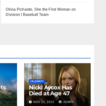
Olivia Pichardo, She the First Woman on
Division I Baseball Team
CELEBRITY
ts
Nicki Aycox Has
Died at Age 47
N
NOV 23, 2022
ADMIN