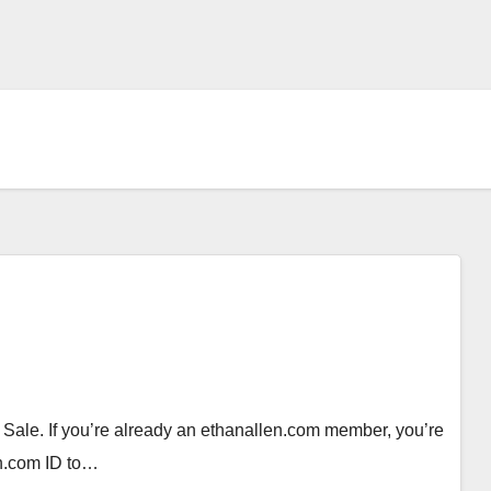
ale. If you’re already an ethanallen.com member, you’re
len.com ID to…