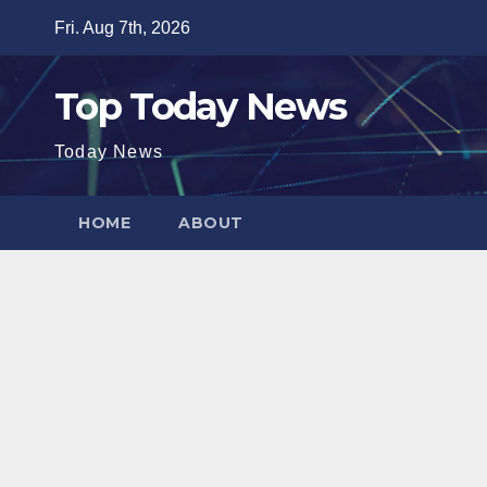
Skip
Fri. Aug 7th, 2026
to
content
Top Today News
Today News
HOME
ABOUT