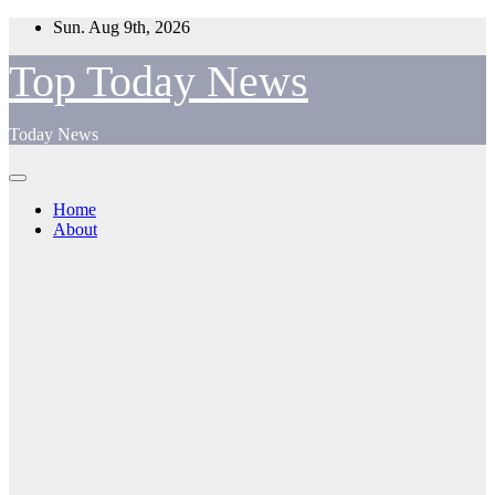
Skip
Sun. Aug 9th, 2026
to
content
Top Today News
Today News
Home
About