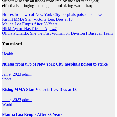
withdraw nearly all troops from Iraq by the end of the year,
effectively bringing the long and polarizing war in Iraq…
Nurses from two of New York City hospitals poised to strike
Rising MMA Star, Victoria Lee, Dies at 18
Mauna Loa Erupts After 38 Years
Nicki Aycox Has Died at Age 47
Olivia Pichardo, She the First Woman on Division I Baseball Team
You missed
Health
Nurses from two of New York City hospitals poised to strike
Jan 9, 2023
admin
Sport
Rising MMA Star, Victoria Lee, Dies at 18
Jan 9, 2023
admin
World
Mauna Loa Erupts After 38 Years