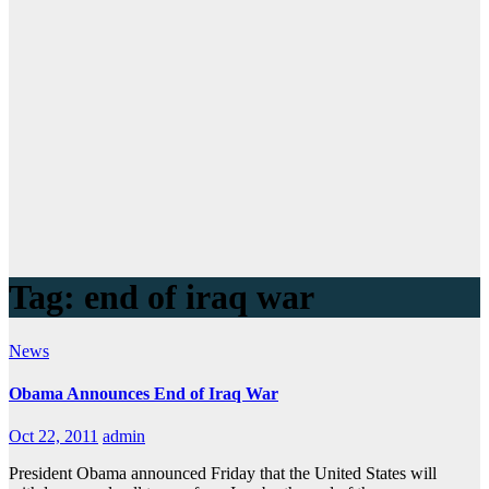
Tag:
end of iraq war
News
Obama Announces End of Iraq War
Oct 22, 2011
admin
President Obama announced Friday that the United States will