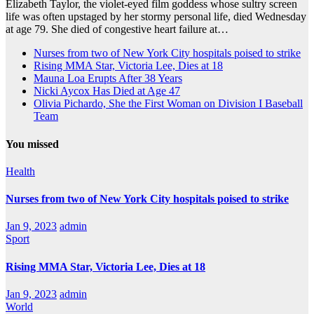
Elizabeth Taylor, the violet-eyed film goddess whose sultry screen
life was often upstaged by her stormy personal life, died Wednesday
at age 79. She died of congestive heart failure at…
Nurses from two of New York City hospitals poised to strike
Rising MMA Star, Victoria Lee, Dies at 18
Mauna Loa Erupts After 38 Years
Nicki Aycox Has Died at Age 47
Olivia Pichardo, She the First Woman on Division I Baseball
Team
You missed
Health
Nurses from two of New York City hospitals poised to strike
Jan 9, 2023
admin
Sport
Rising MMA Star, Victoria Lee, Dies at 18
Jan 9, 2023
admin
World