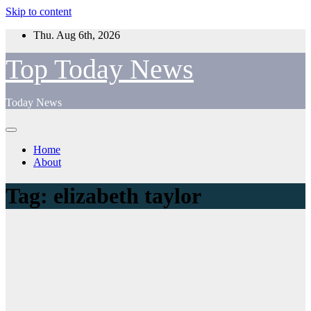
Skip to content
Thu. Aug 6th, 2026
Top Today News
Today News
Home
About
Tag:
elizabeth taylor