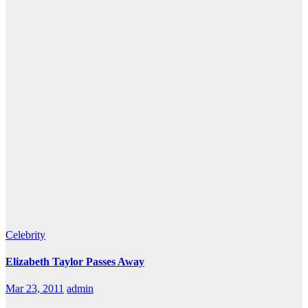
Celebrity
Elizabeth Taylor Passes Away
Mar 23, 2011
admin