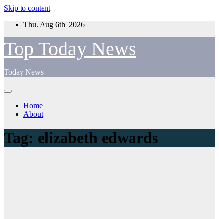
Skip to content
Thu. Aug 6th, 2026
Top Today News
Today News
Home
About
Tag:
elizabeth edwards