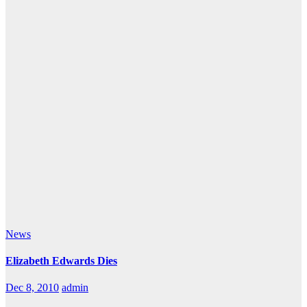
News
Elizabeth Edwards Dies
Dec 8, 2010
admin