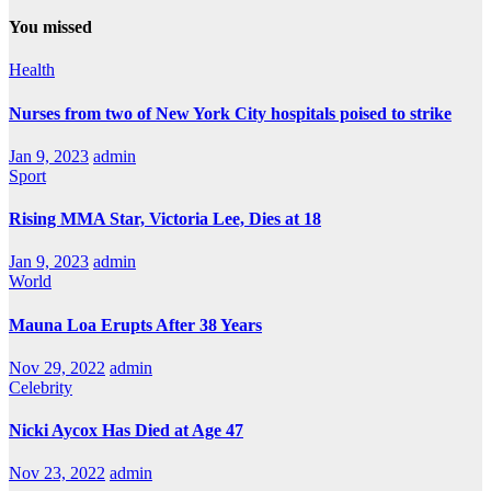
You missed
Health
Nurses from two of New York City hospitals poised to strike
Jan 9, 2023
admin
Sport
Rising MMA Star, Victoria Lee, Dies at 18
Jan 9, 2023
admin
World
Mauna Loa Erupts After 38 Years
Nov 29, 2022
admin
Celebrity
Nicki Aycox Has Died at Age 47
Nov 23, 2022
admin