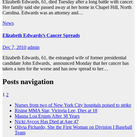
Elizabeth Edwards, 61, died Tuesday after a long battle with cancer.
Her family said she passed away at her home in Chapel Hill, North
Carolina. Edwards was an attorney and…
News
Elizabeth Edwards’s Cancer Spreads
Dec 7, 2010
admin
Elizabeth Edwards, 61, the estranged wife of former presidential
candidate John Edwards, announced Monday that her cancer has
taken a turn for the worse and has now spread to her…
Posts navigation
1
2
Nurses from two of New York City hospitals poised to strike
Rising MMA Star, Victoria Lee, Dies at 18
Mauna Loa Erupts After 38 Years
Nicki Aycox Has Died at Age 47
Olivia Pichardo, She the First Woman on Division I Baseball
Team