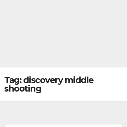
Tag:
discovery middle
shooting