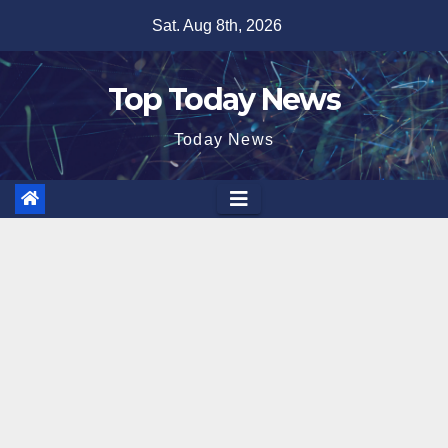
Skip
Sat. Aug 8th, 2026
to
content
Top Today News
Today News