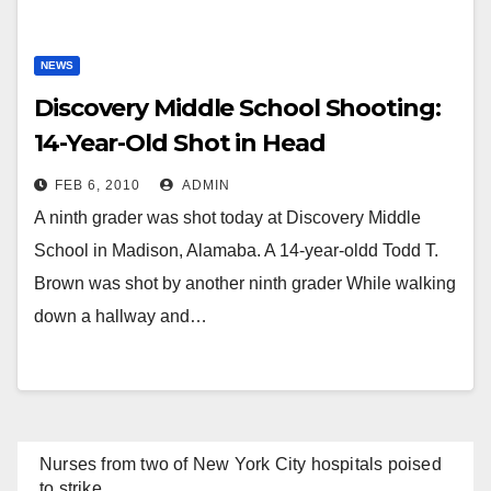
NEWS
Discovery Middle School Shooting:
14-Year-Old Shot in Head
FEB 6, 2010
ADMIN
A ninth grader was shot today at Discovery Middle
School in Madison, Alamaba. A 14-year-oldd Todd T.
Brown was shot by another ninth grader While walking
down a hallway and…
Nurses from two of New York City hospitals poised
to strike