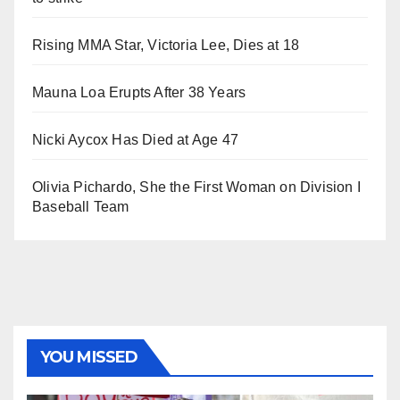
Rising MMA Star, Victoria Lee, Dies at 18
Mauna Loa Erupts After 38 Years
Nicki Aycox Has Died at Age 47
Olivia Pichardo, She the First Woman on Division I
Baseball Team
YOU MISSED