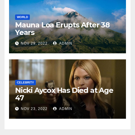
WORLD
Mauna Loa Erupts After 38
Years
NOV 29, 2022
ADMIN
CELEBRITY
Nicki Aycox Has Died at Age
47
NOV 23, 2022
ADMIN