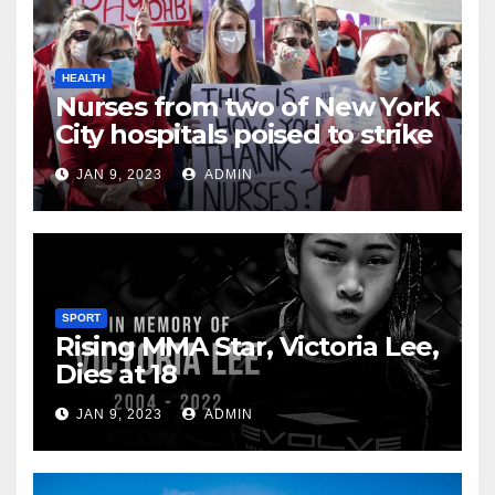
HEALTH
Nurses from two of New York
City hospitals poised to strike
JAN 9, 2023
ADMIN
SPORT
Rising MMA Star, Victoria Lee,
Dies at 18
JAN 9, 2023
ADMIN