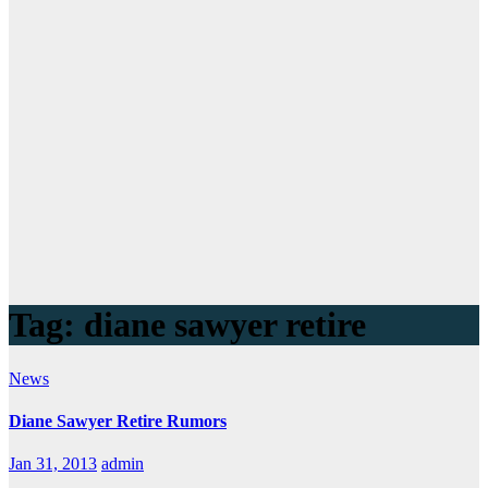
Tag:
diane sawyer retire
News
Diane Sawyer Retire Rumors
Jan 31, 2013
admin