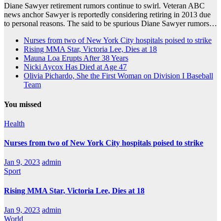
Diane Sawyer retirement rumors continue to swirl. Veteran ABC
news anchor Sawyer is reportedly considering retiring in 2013 due
to personal reasons. The said to be spurious Diane Sawyer rumors…
Nurses from two of New York City hospitals poised to strike
Rising MMA Star, Victoria Lee, Dies at 18
Mauna Loa Erupts After 38 Years
Nicki Aycox Has Died at Age 47
Olivia Pichardo, She the First Woman on Division I Baseball
Team
You missed
Health
Nurses from two of New York City hospitals poised to strike
Jan 9, 2023
admin
Sport
Rising MMA Star, Victoria Lee, Dies at 18
Jan 9, 2023
admin
World