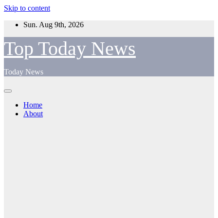
Skip to content
Sun. Aug 9th, 2026
Top Today News
Today News
Home
About