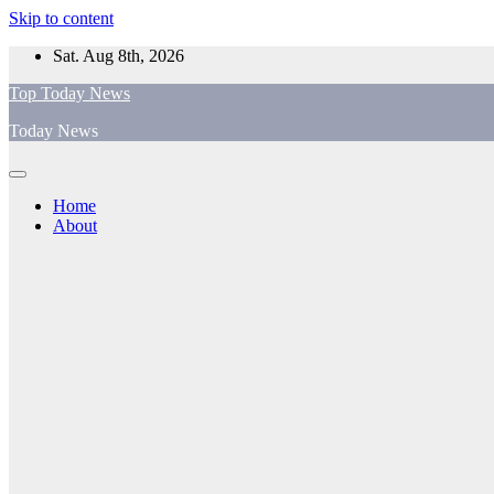
Skip to content
Sat. Aug 8th, 2026
Top Today News
Today News
Home
About