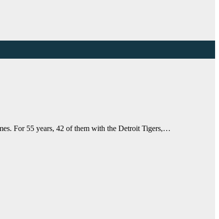
es. For 55 years, 42 of them with the Detroit Tigers,…