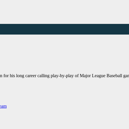
 for his long career calling play-by-play of Major League Baseball gam
Team