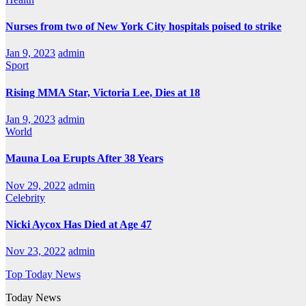
Nurses from two of New York City hospitals poised to strike
Jan 9, 2023
admin
Sport
Rising MMA Star, Victoria Lee, Dies at 18
Jan 9, 2023
admin
World
Mauna Loa Erupts After 38 Years
Nov 29, 2022
admin
Celebrity
Nicki Aycox Has Died at Age 47
Nov 23, 2022
admin
Top Today News
Today News