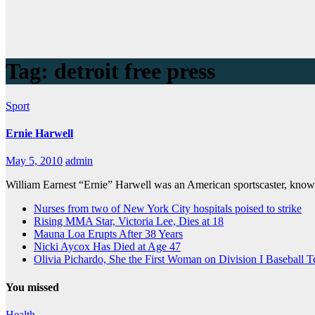
Tag:
detroit free press
Sport
Ernie Harwell
May 5, 2010
admin
William Earnest “Ernie” Harwell was an American sportscaster, known
Nurses from two of New York City hospitals poised to strike
Rising MMA Star, Victoria Lee, Dies at 18
Mauna Loa Erupts After 38 Years
Nicki Aycox Has Died at Age 47
Olivia Pichardo, She the First Woman on Division I Baseball 
You missed
Health