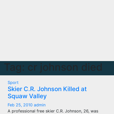
Tag:
cr johnson died
Sport
Skier C.R. Johnson Killed at
Squaw Valley
Feb 25, 2010
admin
A professional free skier C.R. Johnson, 26, was