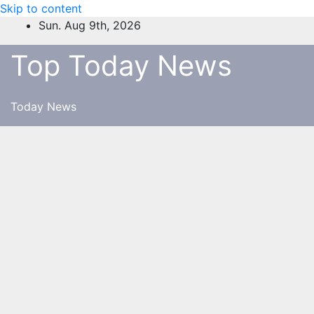
Skip to content
Sun. Aug 9th, 2026
Top Today News
Today News