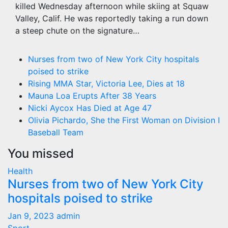
killed Wednesday afternoon while skiing at Squaw
Valley, Calif. He was reportedly taking a run down
a steep chute on the signature…
Nurses from two of New York City hospitals
poised to strike
Rising MMA Star, Victoria Lee, Dies at 18
Mauna Loa Erupts After 38 Years
Nicki Aycox Has Died at Age 47
Olivia Pichardo, She the First Woman on Division I
Baseball Team
You missed
Health
Nurses from two of New York City
hospitals poised to strike
Jan 9, 2023
admin