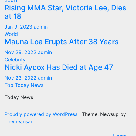
Sport
Rising MMA Star, Victoria Lee, Dies
at 18
Jan 9, 2023
admin
World
Mauna Loa Erupts After 38 Years
Nov 29, 2022
admin
Celebrity
Nicki Aycox Has Died at Age 47
Nov 23, 2022
admin
Top Today News
Today News
Proudly powered by WordPress
|
Theme: Newsup by
Themeansar
.