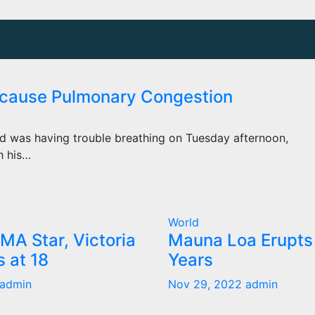
ecause Pulmonary Congestion
d was having trouble breathing on Tuesday afternoon,
h his…
World
MA Star, Victoria
Mauna Loa Erupts 
s at 18
Years
admin
Nov 29, 2022
admin