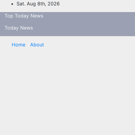
Skip
Sat. Aug 8th, 2026
to
Top Today News
content
Today News
Home
About