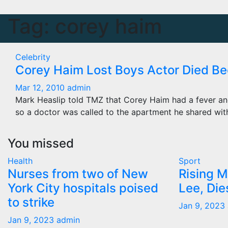
Tag:
corey haim
Celebrity
Corey Haim Lost Boys Actor Died B
Mar 12, 2010
admin
Mark Heaslip told TMZ that Corey Haim had a fever an
so a doctor was called to the apartment he shared wit
You missed
Health
Sport
Nurses from two of New
Rising M
York City hospitals poised
Lee, Die
to strike
Jan 9, 2023
Jan 9, 2023
admin