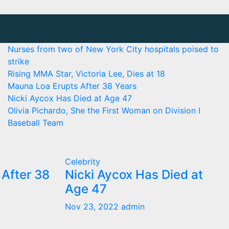
Nurses from two of New York City hospitals poised to
strike
Rising MMA Star, Victoria Lee, Dies at 18
Mauna Loa Erupts After 38 Years
Nicki Aycox Has Died at Age 47
Olivia Pichardo, She the First Woman on Division I
Baseball Team
Celebrity
After 38
Nicki Aycox Has Died at
Age 47
Nov 23, 2022
admin