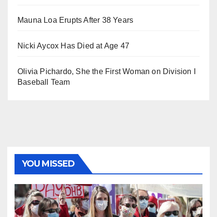
Mauna Loa Erupts After 38 Years
Nicki Aycox Has Died at Age 47
Olivia Pichardo, She the First Woman on Division I
Baseball Team
YOU MISSED