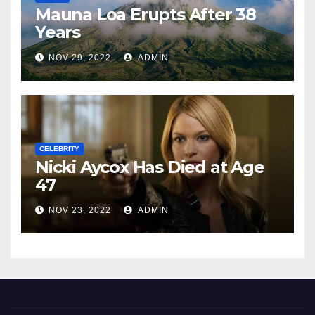
Mauna Loa Erupts After 38
Years
NOV 29, 2022
ADMIN
CELEBRITY
Nicki Aycox Has Died at Age
47
NOV 23, 2022
ADMIN