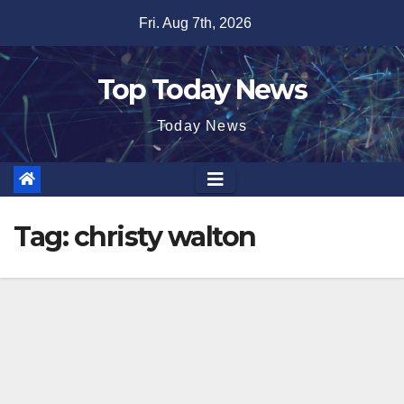
Skip
Fri. Aug 7th, 2026
to
content
Top Today News
Today News
Tag:
christy walton