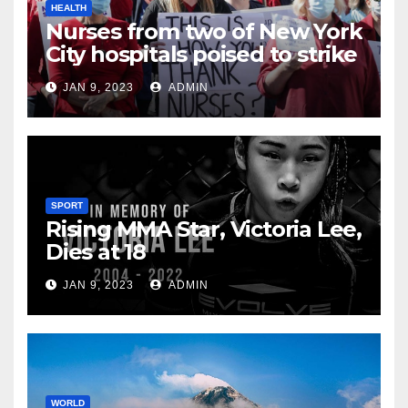
HEALTH
Nurses from two of New York
City hospitals poised to strike
JAN 9, 2023
ADMIN
SPORT
Rising MMA Star, Victoria Lee,
Dies at 18
JAN 9, 2023
ADMIN
WORLD