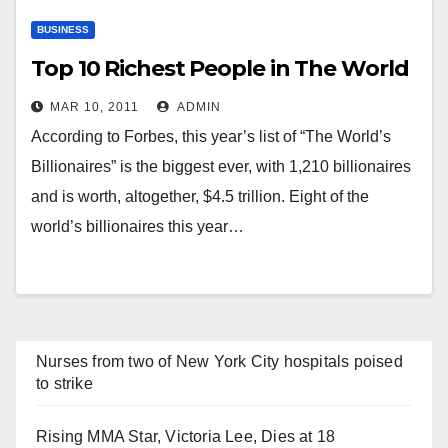
BUSINESS
Top 10 Richest People in The World
MAR 10, 2011
ADMIN
According to Forbes, this year’s list of “The World’s
Billionaires” is the biggest ever, with 1,210 billionaires
and is worth, altogether, $4.5 trillion. Eight of the
world’s billionaires this year…
Nurses from two of New York City hospitals poised
to strike
Rising MMA Star, Victoria Lee, Dies at 18