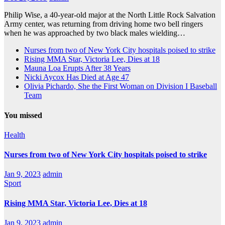
Philip Wise, a 40-year-old major at the North Little Rock Salvation
Army center, was returning from driving home two bell ringers
when he was approached by two black males wielding…
Nurses from two of New York City hospitals poised to strike
Rising MMA Star, Victoria Lee, Dies at 18
Mauna Loa Erupts After 38 Years
Nicki Aycox Has Died at Age 47
Olivia Pichardo, She the First Woman on Division I Baseball
Team
You missed
Health
Nurses from two of New York City hospitals poised to strike
Jan 9, 2023
admin
Sport
Rising MMA Star, Victoria Lee, Dies at 18
Jan 9, 2023
admin