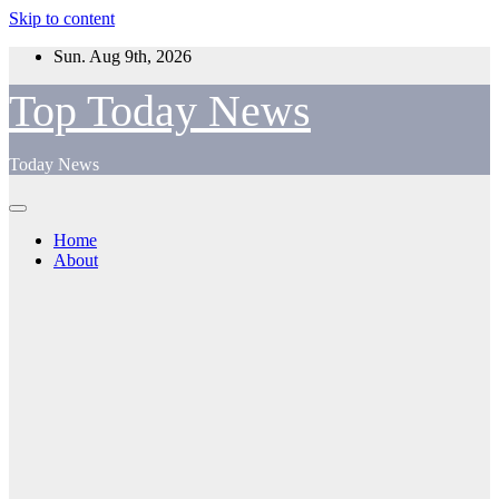
Skip to content
Sun. Aug 9th, 2026
Top Today News
Today News
Home
About