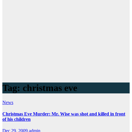
Tag:
christmas eve
News
Christmas Eve Murder: Mr. Wise was shot and killed in front
of his children
Dec 29, 2009
admin