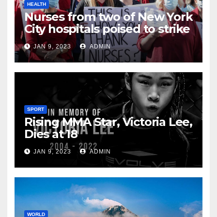
HEALTH
Nurses from two of New York
City hospitals poised to strike
JAN 9, 2023
ADMIN
SPORT
Rising MMA Star, Victoria Lee,
Dies at 18
JAN 9, 2023
ADMIN
WORLD