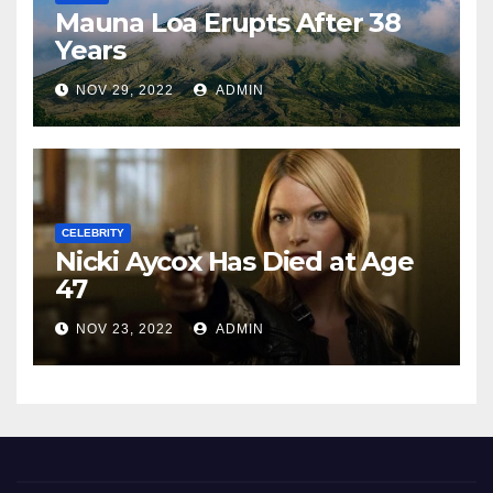
Mauna Loa Erupts After 38
Years
NOV 29, 2022
ADMIN
CELEBRITY
Nicki Aycox Has Died at Age
47
NOV 23, 2022
ADMIN