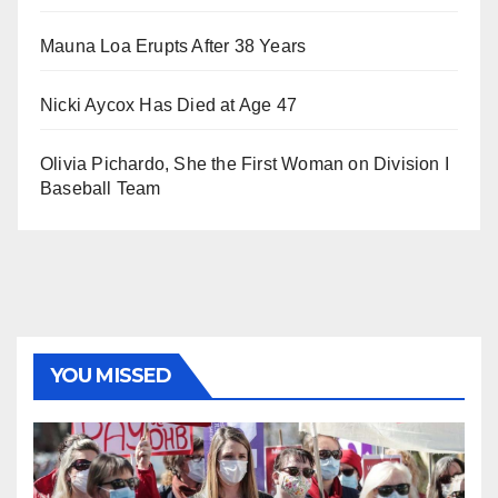
Mauna Loa Erupts After 38 Years
Nicki Aycox Has Died at Age 47
Olivia Pichardo, She the First Woman on Division I
Baseball Team
YOU MISSED