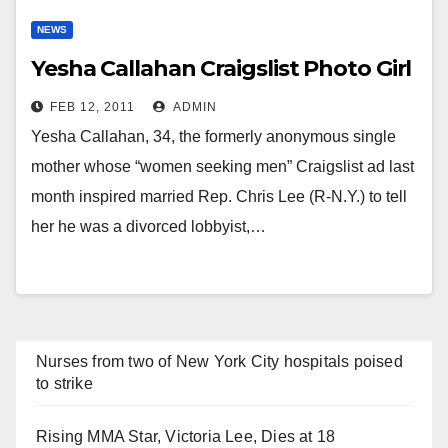
NEWS
Yesha Callahan Craigslist Photo Girl
FEB 12, 2011
ADMIN
Yesha Callahan, 34, the formerly anonymous single
mother whose “women seeking men” Craigslist ad last
month inspired married Rep. Chris Lee (R-N.Y.) to tell
her he was a divorced lobbyist,…
Nurses from two of New York City hospitals poised
to strike
Rising MMA Star, Victoria Lee, Dies at 18