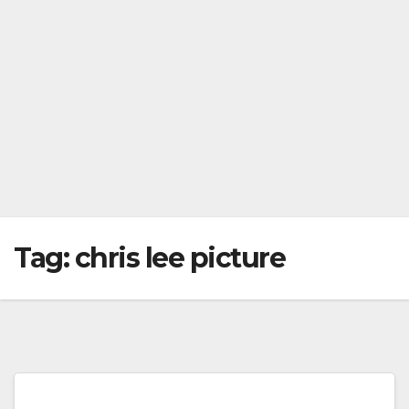
Tag:
chris lee picture