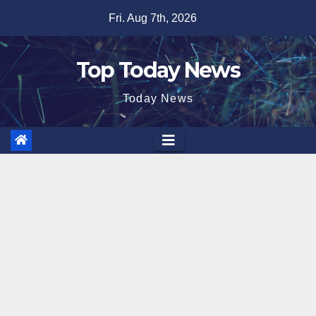
Skip
Fri. Aug 7th, 2026
to
content
Top Today News
Today News