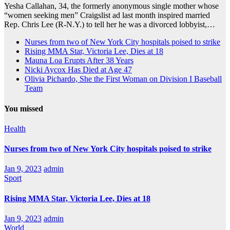
Yesha Callahan, 34, the formerly anonymous single mother whose
“women seeking men” Craigslist ad last month inspired married
Rep. Chris Lee (R-N.Y.) to tell her he was a divorced lobbyist,…
Nurses from two of New York City hospitals poised to strike
Rising MMA Star, Victoria Lee, Dies at 18
Mauna Loa Erupts After 38 Years
Nicki Aycox Has Died at Age 47
Olivia Pichardo, She the First Woman on Division I Baseball
Team
You missed
Health
Nurses from two of New York City hospitals poised to strike
Jan 9, 2023
admin
Sport
Rising MMA Star, Victoria Lee, Dies at 18
Jan 9, 2023
admin
World