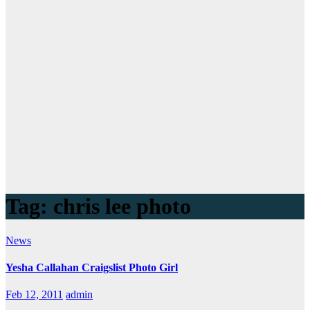
Tag:
chris lee photo
News
Yesha Callahan Craigslist Photo Girl
Feb 12, 2011
admin