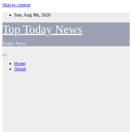
Skip to content
Sun. Aug 9th, 2026
Top Today News
Today News
Home
About