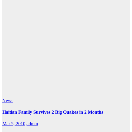
News
Haitian Family Survives 2 Big Quakes in 2 Months
Mar 5, 2010
admin