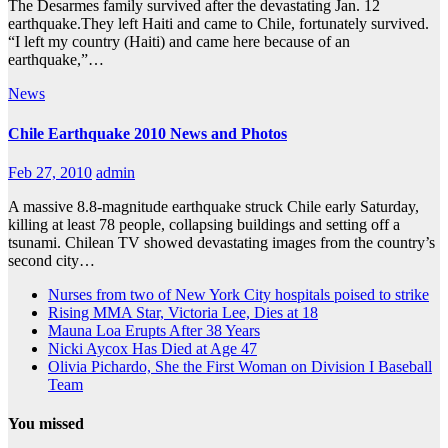
The Desarmes family survived after the devastating Jan. 12
earthquake.They left Haiti and came to Chile, fortunately survived.
“I left my country (Haiti) and came here because of an
earthquake,”…
News
Chile Earthquake 2010 News and Photos
Feb 27, 2010
admin
A massive 8.8-magnitude earthquake struck Chile early Saturday,
killing at least 78 people, collapsing buildings and setting off a
tsunami. Chilean TV showed devastating images from the country’s
second city…
Nurses from two of New York City hospitals poised to strike
Rising MMA Star, Victoria Lee, Dies at 18
Mauna Loa Erupts After 38 Years
Nicki Aycox Has Died at Age 47
Olivia Pichardo, She the First Woman on Division I Baseball
Team
You missed