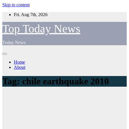
Skip to content
Fri. Aug 7th, 2026
Top Today News
Today News
Home
About
Tag:
chile earthquake 2010