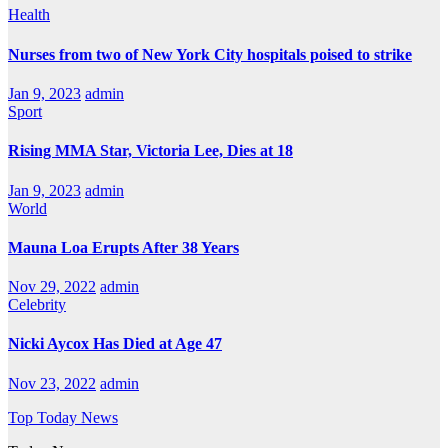
Health
Nurses from two of New York City hospitals poised to strike
Jan 9, 2023
admin
Sport
Rising MMA Star, Victoria Lee, Dies at 18
Jan 9, 2023
admin
World
Mauna Loa Erupts After 38 Years
Nov 29, 2022
admin
Celebrity
Nicki Aycox Has Died at Age 47
Nov 23, 2022
admin
Top Today News