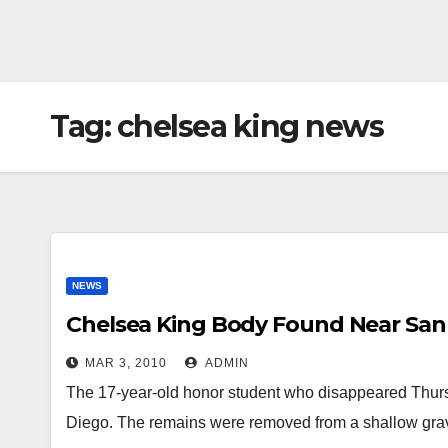
Tag:
chelsea king news
NEWS
Chelsea King Body Found Near San
MAR 3, 2010
ADMIN
The 17-year-old honor student who disappeared Thurs
Diego. The remains were removed from a shallow gra