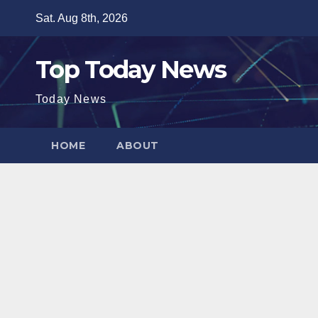
Skip
Sat. Aug 8th, 2026
to
content
Top Today News
Today News
HOME
ABOUT