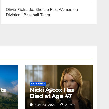
Olivia Pichardo, She the First Woman on
Division I Baseball Team
CELEBRITY
ts
Nicki Aycox Has
Died at Age 47
N
NOV 23, 2022
ADMIN