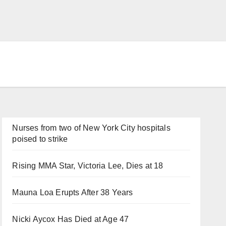
Nurses from two of New York City hospitals
poised to strike
Rising MMA Star, Victoria Lee, Dies at 18
Mauna Loa Erupts After 38 Years
Nicki Aycox Has Died at Age 47