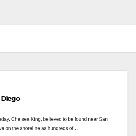
 Diego
day, Chelsea King, believed to be found near San
ve on the shoreline as hundreds of…