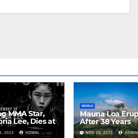
WORLD
ng MMA Star,
Mauna Loa Erup
oria Lee, Dies at
After 38 Years
9, 2023
ADMIN
NOV 29, 2022
ADMI