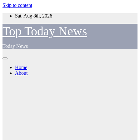
Skip to content
Sat. Aug 8th, 2026
Top Today News
Today News
Home
About