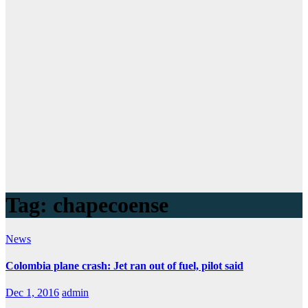
Tag:
chapecoense
News
Colombia plane crash: Jet ran out of fuel, pilot said
Dec 1, 2016
admin