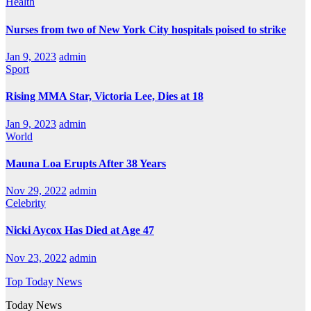
Health
Nurses from two of New York City hospitals poised to strike
Jan 9, 2023
admin
Sport
Rising MMA Star, Victoria Lee, Dies at 18
Jan 9, 2023
admin
World
Mauna Loa Erupts After 38 Years
Nov 29, 2022
admin
Celebrity
Nicki Aycox Has Died at Age 47
Nov 23, 2022
admin
Top Today News
Today News