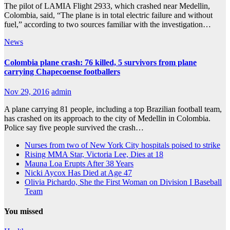
The pilot of LAMIA Flight 2933, which crashed near Medellin,
Colombia, said, “The plane is in total electric failure and without
fuel,” according to two sources familiar with the investigation…
News
Colombia plane crash: 76 killed, 5 survivors from plane
carrying Chapecoense footballers
Nov 29, 2016
admin
A plane carrying 81 people, including a top Brazilian football team,
has crashed on its approach to the city of Medellin in Colombia.
Police say five people survived the crash…
Nurses from two of New York City hospitals poised to strike
Rising MMA Star, Victoria Lee, Dies at 18
Mauna Loa Erupts After 38 Years
Nicki Aycox Has Died at Age 47
Olivia Pichardo, She the First Woman on Division I Baseball
Team
You missed