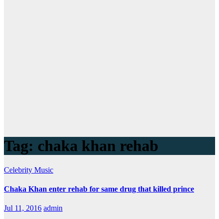
Tag:
chaka khan rehab
Celebrity
Music
Chaka Khan enter rehab for same drug that killed prince
Jul 11, 2016
admin