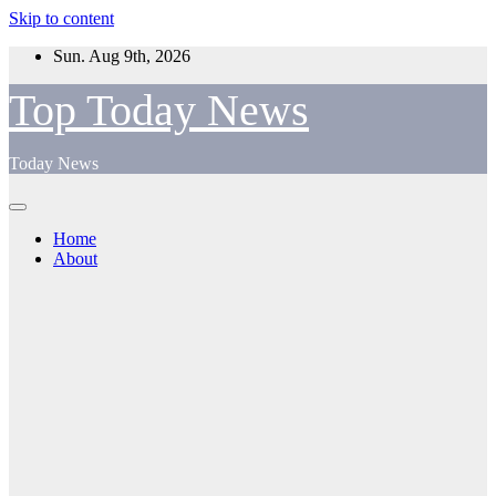
Skip to content
Sun. Aug 9th, 2026
Top Today News
Today News
Home
About