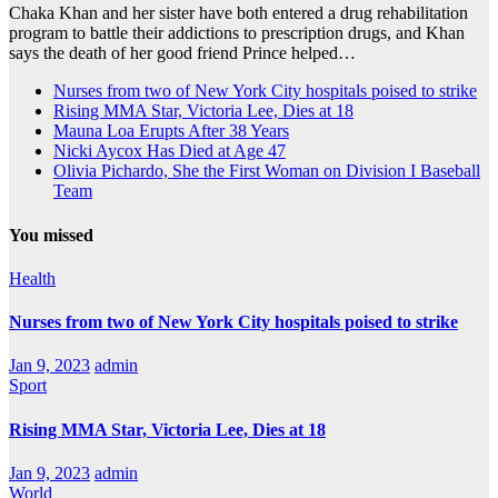
Chaka Khan and her sister have both entered a drug rehabilitation
program to battle their addictions to prescription drugs, and Khan
says the death of her good friend Prince helped…
Nurses from two of New York City hospitals poised to strike
Rising MMA Star, Victoria Lee, Dies at 18
Mauna Loa Erupts After 38 Years
Nicki Aycox Has Died at Age 47
Olivia Pichardo, She the First Woman on Division I Baseball
Team
You missed
Health
Nurses from two of New York City hospitals poised to strike
Jan 9, 2023
admin
Sport
Rising MMA Star, Victoria Lee, Dies at 18
Jan 9, 2023
admin
World