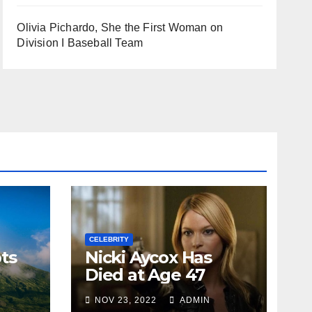
Olivia Pichardo, She the First Woman on
Division I Baseball Team
CELEBRITY
ts
Nicki Aycox Has
Died at Age 47
NOV 23, 2022
ADMIN