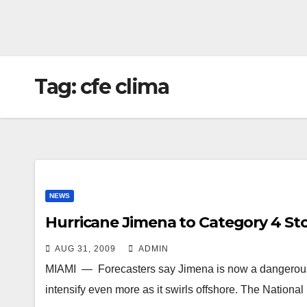
Tag:
cfe clima
NEWS
Hurricane Jimena to Category 4 St
AUG 31, 2009
ADMIN
MIAMI — Forecasters say Jimena is now a dangerous C
intensify even more as it swirls offshore. The Nation