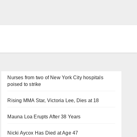
Nurses from two of New York City hospitals
poised to strike
Rising MMA Star, Victoria Lee, Dies at 18
Mauna Loa Erupts After 38 Years
Nicki Aycox Has Died at Age 47