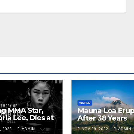
WORLD
ng MMA Star,
Mauna Loa Erup
oria Lee, Dies at
After 38 Years
, 2023
ADMIN
NOV 29, 2022
ADMIN