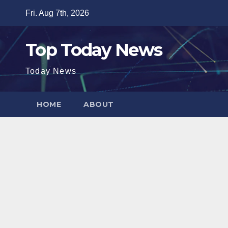
Skip
Fri. Aug 7th, 2026
to
content
Top Today News
Today News
HOME
ABOUT