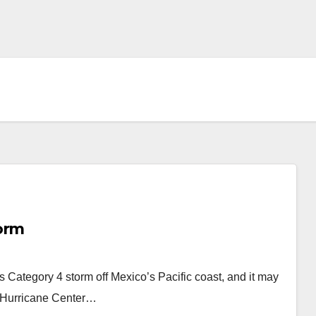
orm
ategory 4 storm off Mexico’s Pacific coast, and it may
al Hurricane Center…