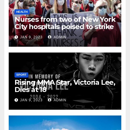
HEALTH
Nurses from two of New York
City hospitals poised to strike
JAN 9, 2023
ADMIN
SPORT
Rising MMA Star, Victoria Lee,
Dies at 18
JAN 9, 2023
ADMIN