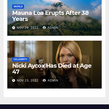
WORLD
Mauna Loa Erupts After 38
Years
NOV 29, 2022
ADMIN
CELEBRITY
Nicki Aycox Has Died at Age
47
NOV 23, 2022
ADMIN