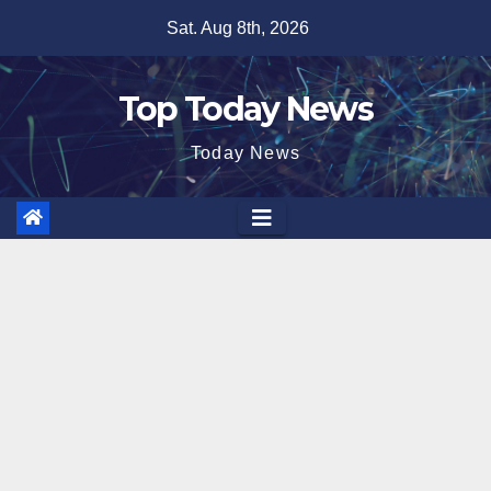
Skip
Sat. Aug 8th, 2026
to
content
Top Today News
Today News