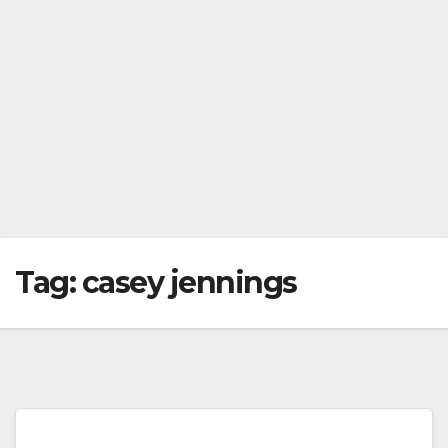
Tag:
casey jennings