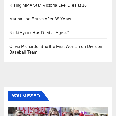
Rising MMA Star, Victoria Lee, Dies at 18
Mauna Loa Erupts After 38 Years
Nicki Aycox Has Died at Age 47
Olivia Pichardo, She the First Woman on Division I
Baseball Team
YOU MISSED