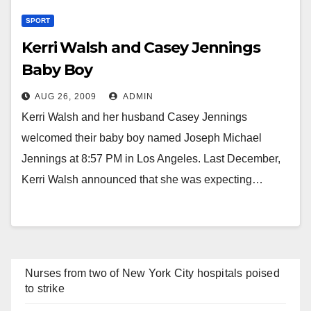
SPORT
Kerri Walsh and Casey Jennings
Baby Boy
AUG 26, 2009
ADMIN
Kerri Walsh and her husband Casey Jennings
welcomed their baby boy named Joseph Michael
Jennings at 8:57 PM in Los Angeles. Last December,
Kerri Walsh announced that she was expecting…
Nurses from two of New York City hospitals poised
to strike