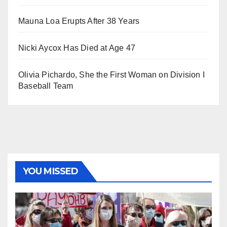
Mauna Loa Erupts After 38 Years
Nicki Aycox Has Died at Age 47
Olivia Pichardo, She the First Woman on Division I
Baseball Team
YOU MISSED