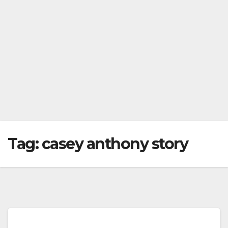
Tag:
casey anthony story