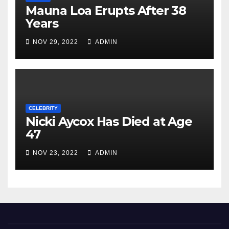
Mauna Loa Erupts After 38
Years
NOV 29, 2022
ADMIN
CELEBRITY
Nicki Aycox Has Died at Age
47
NOV 23, 2022
ADMIN