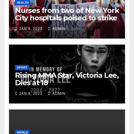
HEALTH
Nurses from two of New York
City hospitals poised to strike
JAN 9, 2023
ADMIN
SPORT
Rising MMA Star, Victoria Lee,
Dies at 18
JAN 9, 2023
ADMIN
WORLD