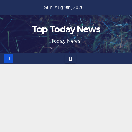
Skip
Sun. Aug 9th, 2026
to
content
Top Today News
Today News