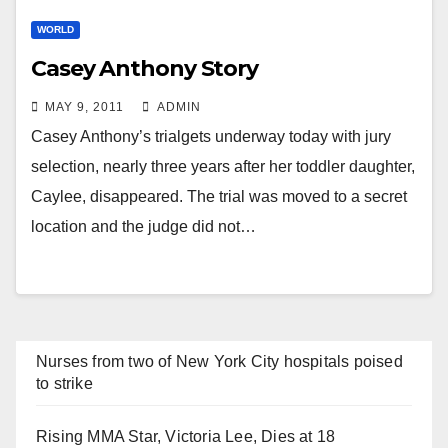
WORLD
Casey Anthony Story
MAY 9, 2011
ADMIN
Casey Anthony’s trialgets underway today with jury
selection, nearly three years after her toddler daughter,
Caylee, disappeared. The trial was moved to a secret
location and the judge did not…
Nurses from two of New York City hospitals poised
to strike
Rising MMA Star, Victoria Lee, Dies at 18