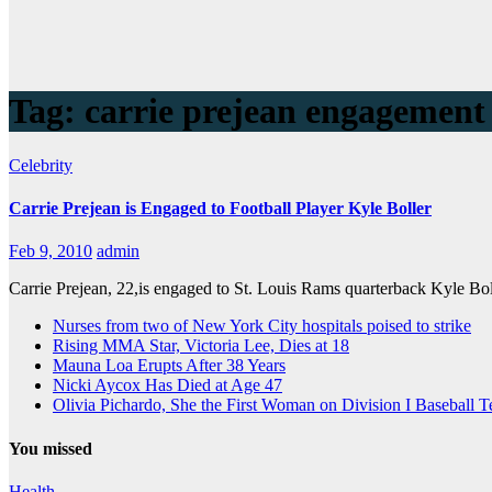
Tag:
carrie prejean engagement
Celebrity
Carrie Prejean is Engaged to Football Player Kyle Boller
Feb 9, 2010
admin
Carrie Prejean, 22,is engaged to St. Louis Rams quarterback Kyle Bo
Nurses from two of New York City hospitals poised to strike
Rising MMA Star, Victoria Lee, Dies at 18
Mauna Loa Erupts After 38 Years
Nicki Aycox Has Died at Age 47
Olivia Pichardo, She the First Woman on Division I Baseball 
You missed
Health