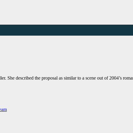
ller. She described the proposal as similar to a scene out of 2004’s 
Team