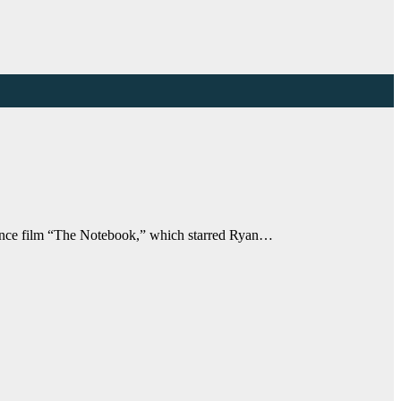
romance film “The Notebook,” which starred Ryan…