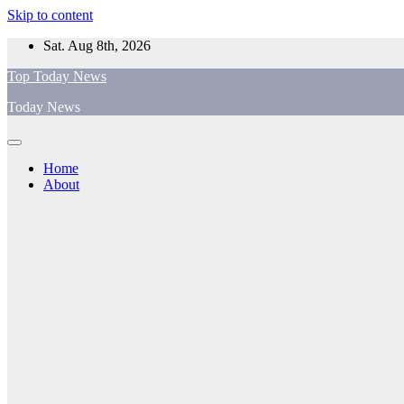
Skip to content
Sat. Aug 8th, 2026
Top Today News
Today News
Home
About