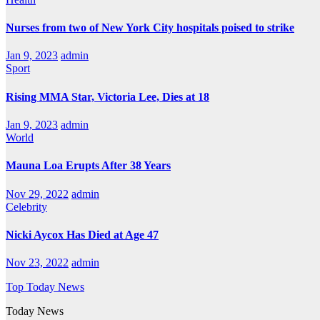
Nurses from two of New York City hospitals poised to strike
Jan 9, 2023
admin
Sport
Rising MMA Star, Victoria Lee, Dies at 18
Jan 9, 2023
admin
World
Mauna Loa Erupts After 38 Years
Nov 29, 2022
admin
Celebrity
Nicki Aycox Has Died at Age 47
Nov 23, 2022
admin
Top Today News
Today News