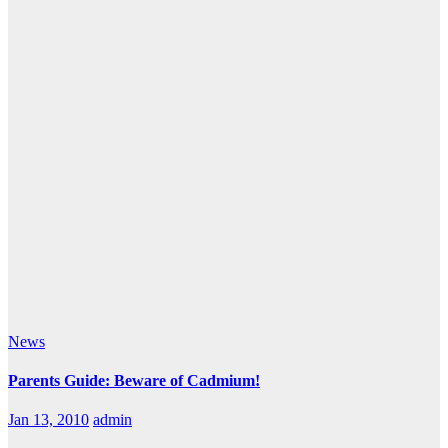
News
Parents Guide: Beware of Cadmium!
Jan 13, 2010
admin