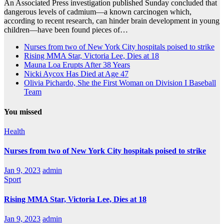
An Associated Press investigation published Sunday concluded that
dangerous levels of cadmium—a known carcinogen which,
according to recent research, can hinder brain development in young
children—have been found pieces of…
Nurses from two of New York City hospitals poised to strike
Rising MMA Star, Victoria Lee, Dies at 18
Mauna Loa Erupts After 38 Years
Nicki Aycox Has Died at Age 47
Olivia Pichardo, She the First Woman on Division I Baseball
Team
You missed
Health
Nurses from two of New York City hospitals poised to strike
Jan 9, 2023
admin
Sport
Rising MMA Star, Victoria Lee, Dies at 18
Jan 9, 2023
admin