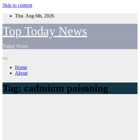
Skip to content
Thu. Aug 6th, 2026
Top Today News
Today News
Home
About
Tag:
cadmium poisoning