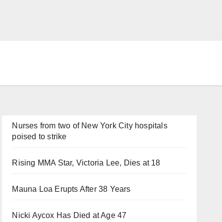
Nurses from two of New York City hospitals
poised to strike
Rising MMA Star, Victoria Lee, Dies at 18
Mauna Loa Erupts After 38 Years
Nicki Aycox Has Died at Age 47