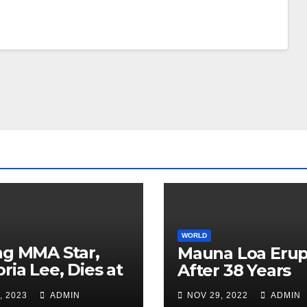
WORLD
ng MMA Star,
Mauna Loa Erup
oria Lee, Dies at
After 38 Years
, 2023
ADMIN
NOV 29, 2022
ADMIN