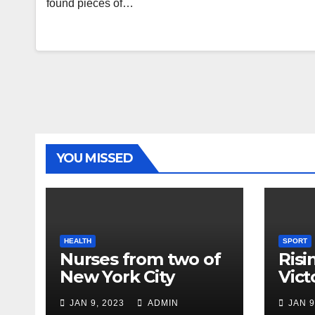
found pieces of…
YOU MISSED
HEALTH
SPORT
Nurses from two of
Risi
New York City
Vict
hospitals poised to
18
JAN 9, 2023
ADMIN
JAN 9
strike