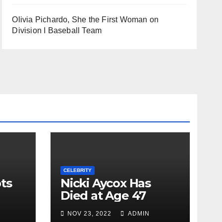
Olivia Pichardo, She the First Woman on
Division I Baseball Team
CELEBRITY
ts
Nicki Aycox Has
Died at Age 47
NOV 23, 2022
ADMIN