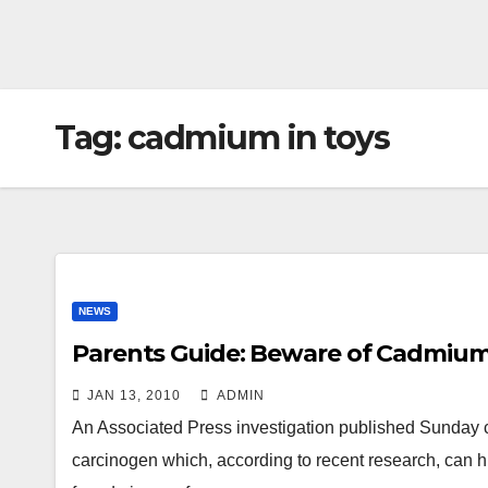
Tag:
cadmium in toys
NEWS
Parents Guide: Beware of Cadmium
JAN 13, 2010
ADMIN
An Associated Press investigation published Sunday
carcinogen which, according to recent research, can