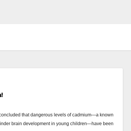
!
 concluded that dangerous levels of cadmium—a known
 hinder brain development in young children—have been