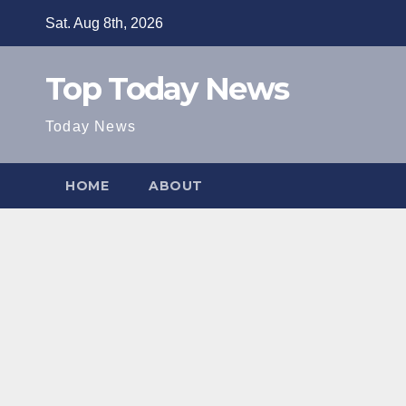
Skip
Sat. Aug 8th, 2026
to
content
Top Today News
Today News
HOME
ABOUT