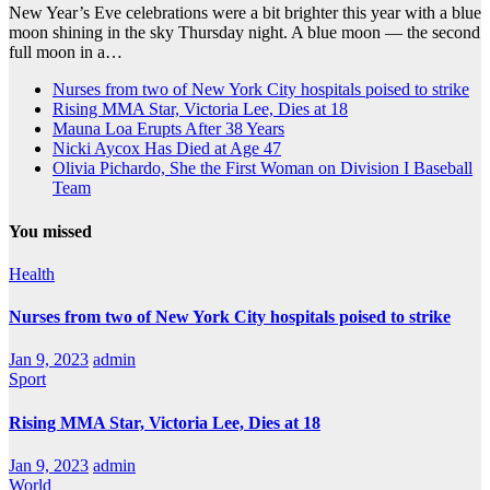
New Year’s Eve celebrations were a bit brighter this year with a blue
moon shining in the sky Thursday night. A blue moon — the second
full moon in a…
Nurses from two of New York City hospitals poised to strike
Rising MMA Star, Victoria Lee, Dies at 18
Mauna Loa Erupts After 38 Years
Nicki Aycox Has Died at Age 47
Olivia Pichardo, She the First Woman on Division I Baseball
Team
You missed
Health
Nurses from two of New York City hospitals poised to strike
Jan 9, 2023
admin
Sport
Rising MMA Star, Victoria Lee, Dies at 18
Jan 9, 2023
admin
World