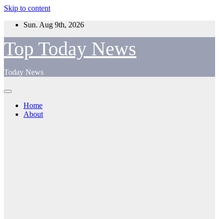
Skip to content
Sun. Aug 9th, 2026
Top Today News
Today News
Home
About