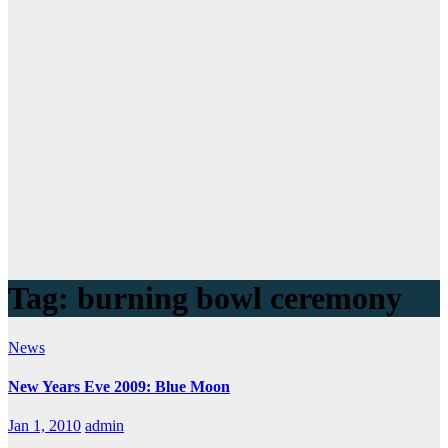
Tag:
burning bowl ceremony
News
New Years Eve 2009: Blue Moon
Jan 1, 2010
admin