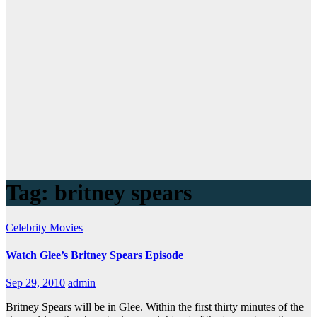
Tag:
britney spears
Celebrity
Movies
Watch Glee’s Britney Spears Episode
Sep 29, 2010
admin
Britney Spears will be in Glee. Within the first thirty minutes of the