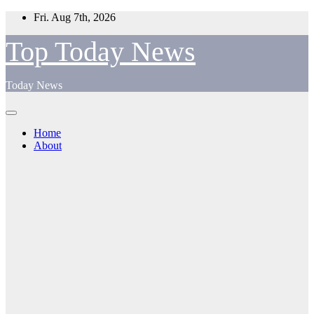
Skip
Fri. Aug 7th, 2026
to
content
Top Today News
Today News
Home
About