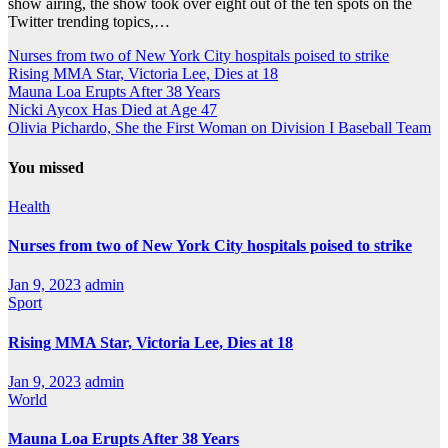
show airing, the show took over eight out of the ten spots on the
Twitter trending topics,…
Nurses from two of New York City hospitals poised to strike
Rising MMA Star, Victoria Lee, Dies at 18
Mauna Loa Erupts After 38 Years
Nicki Aycox Has Died at Age 47
Olivia Pichardo, She the First Woman on Division I Baseball Team
You missed
Health
Nurses from two of New York City hospitals poised to strike
Jan 9, 2023
admin
Sport
Rising MMA Star, Victoria Lee, Dies at 18
Jan 9, 2023
admin
World
Mauna Loa Erupts After 38 Years