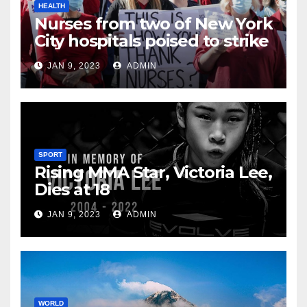
HEALTH
Nurses from two of New York
City hospitals poised to strike
JAN 9, 2023
ADMIN
SPORT
Rising MMA Star, Victoria Lee,
Dies at 18
JAN 9, 2023
ADMIN
WORLD