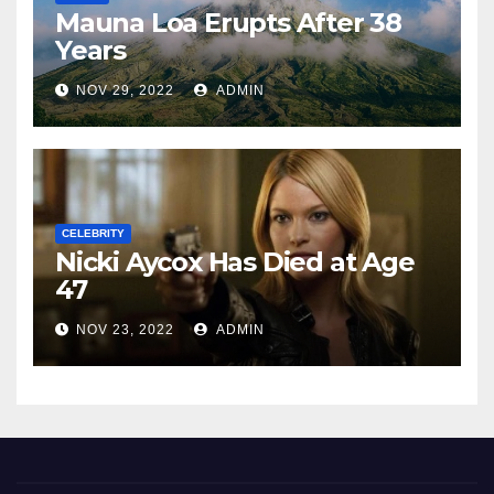
Mauna Loa Erupts After 38
Years
NOV 29, 2022
ADMIN
CELEBRITY
Nicki Aycox Has Died at Age
47
NOV 23, 2022
ADMIN