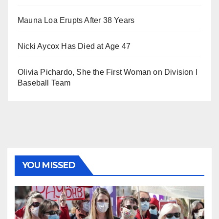
Mauna Loa Erupts After 38 Years
Nicki Aycox Has Died at Age 47
Olivia Pichardo, She the First Woman on Division I
Baseball Team
YOU MISSED