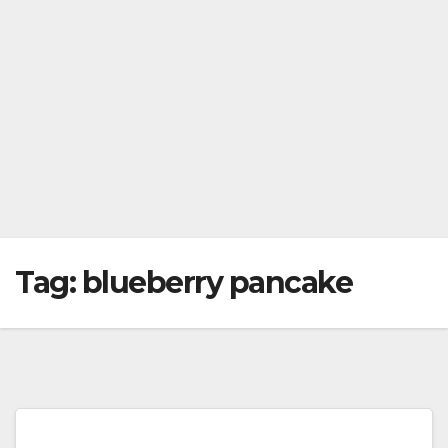
Tag:
blueberry pancake