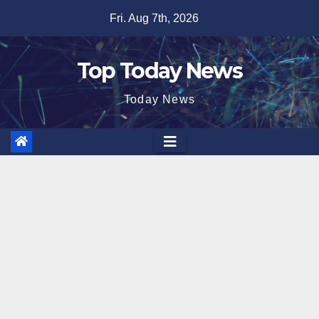
Skip
Fri. Aug 7th, 2026
to
content
Top Today News
Today News