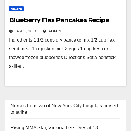
RECIPE
Blueberry Flax Pancakes Recipe
JAN 3, 2010
ADMIN
Ingredients 1 1/2 cups dry pancake mix 1/2 cup flax
seed meal 1 cup skim milk 2 eggs 1 cup fresh or
thawed frozen blueberries Directions Set a nonstick
skillet…
Nurses from two of New York City hospitals poised
to strike
Rising MMA Star, Victoria Lee, Dies at 18