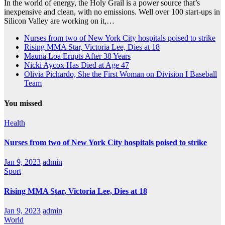
In the world of energy, the Holy Grail is a power source that’s
inexpensive and clean, with no emissions. Well over 100 start-ups in
Silicon Valley are working on it,…
Nurses from two of New York City hospitals poised to strike
Rising MMA Star, Victoria Lee, Dies at 18
Mauna Loa Erupts After 38 Years
Nicki Aycox Has Died at Age 47
Olivia Pichardo, She the First Woman on Division I Baseball
Team
You missed
Health
Nurses from two of New York City hospitals poised to strike
Jan 9, 2023
admin
Sport
Rising MMA Star, Victoria Lee, Dies at 18
Jan 9, 2023
admin
World