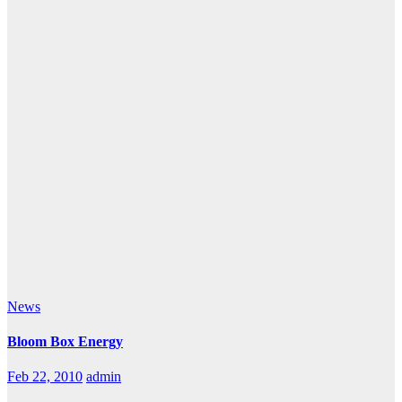
News
Bloom Box Energy
Feb 22, 2010
admin