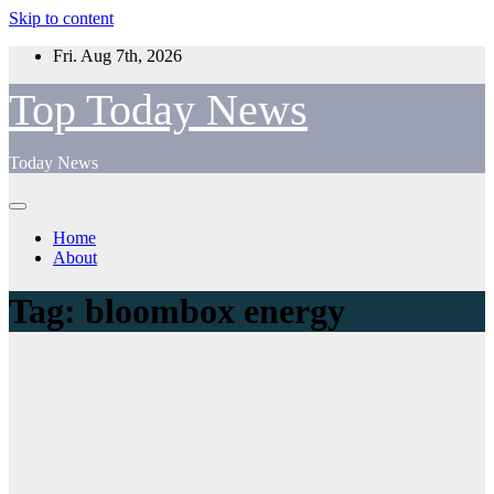
Skip to content
Fri. Aug 7th, 2026
Top Today News
Today News
Home
About
Tag:
bloombox energy