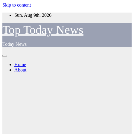
Skip to content
Sun. Aug 9th, 2026
Top Today News
Today News
Home
About