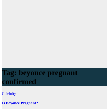
Tag:
beyonce pregnant
confirmed
Celebrity
Is Beyonce Pregnant?