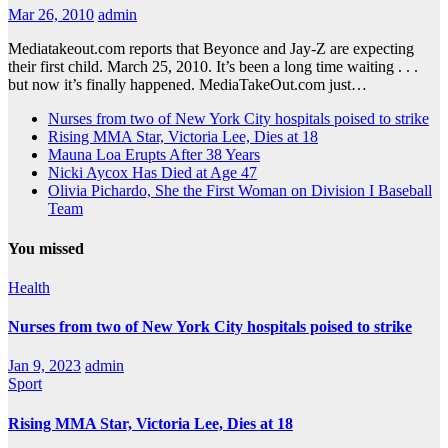
Mar 26, 2010
admin
Mediatakeout.com reports that Beyonce and Jay-Z are expecting
their first child. March 25, 2010. It’s been a long time waiting . . .
but now it’s finally happened. MediaTakeOut.com just…
Nurses from two of New York City hospitals poised to strike
Rising MMA Star, Victoria Lee, Dies at 18
Mauna Loa Erupts After 38 Years
Nicki Aycox Has Died at Age 47
Olivia Pichardo, She the First Woman on Division I Baseball
Team
You missed
Health
Nurses from two of New York City hospitals poised to strike
Jan 9, 2023
admin
Sport
Rising MMA Star, Victoria Lee, Dies at 18