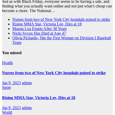
Just as with Black Friday, everyone seems to be having a sale, and
finding what you actually want online and not just what’s cheap can
become a chore. The National…
Nurses from two of New York City hospitals poised to strike
Rising MMA Star, Victoria Lee, Dies at 18
Mauna Loa Erupts After 38 Years
Nicki Aycox Has Died at Age 47
Olivia Pichardo, She the First Woman on Division I Baseball
Team
You missed
Health
Nurses from two of New York City hospitals poised to strike
Jan 9, 2023
admin
Sport
Rising MMA Star, Victoria Lee, Dies at 18
Jan 9, 2023
admin
World