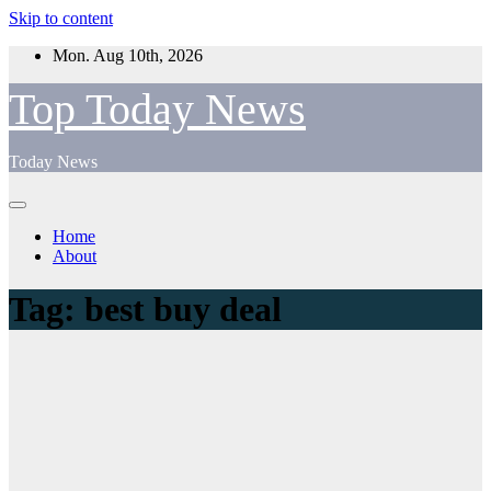
Skip to content
Mon. Aug 10th, 2026
Top Today News
Today News
Home
About
Tag:
best buy deal