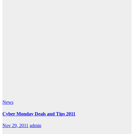
News
Cyber Monday Deals and Tips 2011
Nov 29, 2011
admin