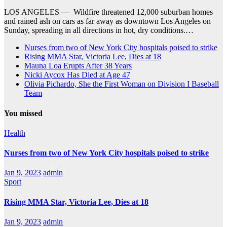
LOS ANGELES — Wildfire threatened 12,000 suburban homes
and rained ash on cars as far away as downtown Los Angeles on
Sunday, spreading in all directions in hot, dry conditions.…
Nurses from two of New York City hospitals poised to strike
Rising MMA Star, Victoria Lee, Dies at 18
Mauna Loa Erupts After 38 Years
Nicki Aycox Has Died at Age 47
Olivia Pichardo, She the First Woman on Division I Baseball
Team
You missed
Health
Nurses from two of New York City hospitals poised to strike
Jan 9, 2023
admin
Sport
Rising MMA Star, Victoria Lee, Dies at 18
Jan 9, 2023
admin