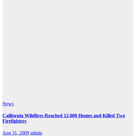
News
California Wildfires Reached 12,000 Homes and Killed Two
Firefighters
Aug 31, 2009
admin