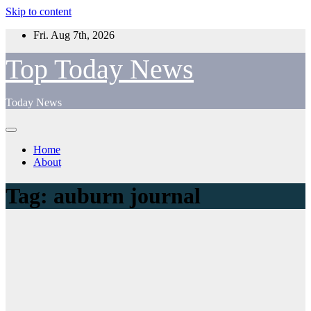
Skip to content
Fri. Aug 7th, 2026
Top Today News
Today News
Home
About
Tag:
auburn journal