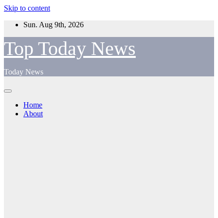
Skip to content
Sun. Aug 9th, 2026
Top Today News
Today News
Home
About