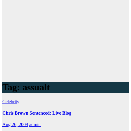
Tag:
assualt
Celebrity
Chris Brown Sentenced: Live Blog
Aug 26, 2009
admin