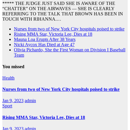
***** THE JUDGE JUST SAID SHE IS AWARE OF THE
“CHATTER” ON THE AIRWAVES — SHE IS CLEARLY
REFERRING TO THE TALK THAT BROWN HAS BEEN IN
TOUCH WITH RIHANNA.…
Nurses from two of New York City hospitals poised to strike
Rising MMA Star, Victoria Lee, Dies at 18
Mauna Loa Erupts After 38 Years
Nicki Aycox Has Died at Age 47
Olivia Pichardo, She the First Woman on Division I Baseball
Team
You missed
Health
Nurses from two of New York City hospitals poised to strike
Jan 9, 2023
admin
Sport
Rising MMA Star, Victoria Lee, Dies at 18
Jan 9, 2023
admin